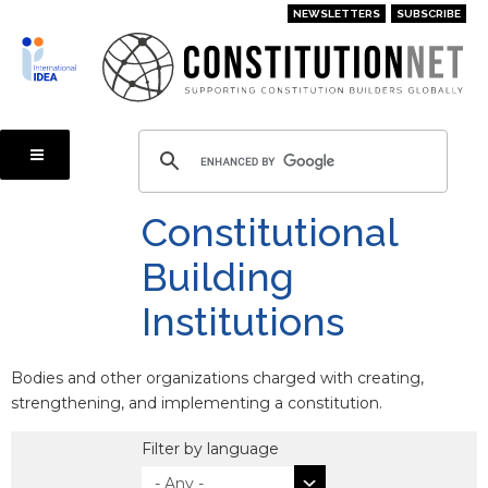
Skip
NEWSLETTERS
SUBSCRIBE
to
main
content
Constitutional
Building
Institutions
Bodies and other organizations charged with creating,
strengthening, and implementing a constitution.
Filter by language