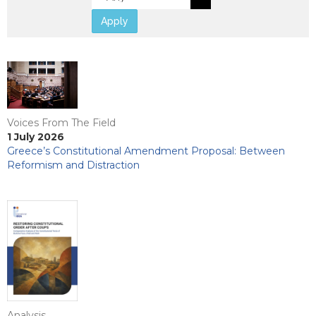
Apply
Voices From The Field
1 July 2026
Greece’s Constitutional Amendment Proposal: Between
Reformism and Distraction
Analysis