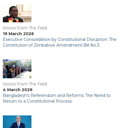
Voices From The Field
19 March 2026
Executive Consolidation by Constitutional Disruption: The
Constitution of Zimbabwe Amendment Bill No.3
Voices From The Field
4 March 2026
Bangladesh’s Referendum and Reforms: The Need to
Return to a Constitutional Process