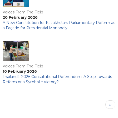
Voices From The Field
20 February 2026
A New Constitution for Kazakhstan: Parliamentary Reform as
a Façade for Presidential Monopoly
Voices From The Field
10 February 2026
Thailand’s 2026 Constitutional Referendum: A Step Towards
Reform or a Symbolic Victory?
Pagination
Next
››
pag