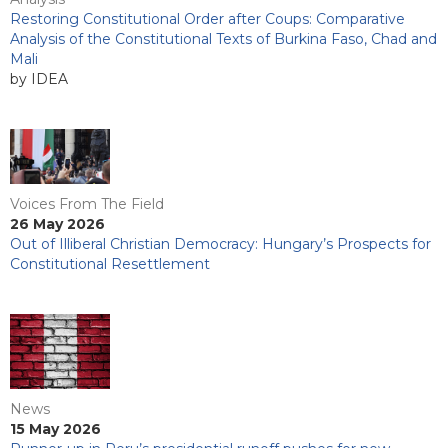
Restoring Constitutional Order after Coups: Comparative
Analysis of the Constitutional Texts of Burkina Faso, Chad and
Mali
by IDEA
Voices From The Field
26 May 2026
Out of Illiberal Christian Democracy: Hungary’s Prospects for
Constitutional Resettlement
News
15 May 2026