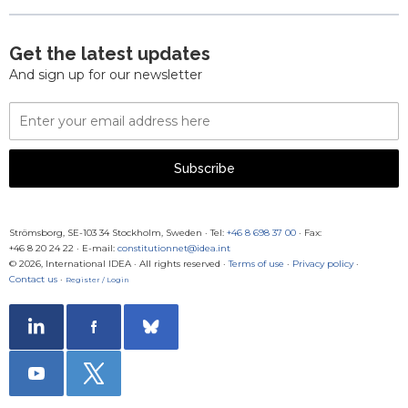
Get the latest updates
And sign up for our newsletter
Email
Address
Subscribe
Strömsborg, SE-103 34 Stockholm, Sweden
·
Tel:
+46 8 698 37 00
· Fax:
+46 8 20 24 22
·
E-mail:
constitutionnet@idea.int
© 2026, International IDEA · All rights reserved ·
Terms of use
·
Privacy policy
·
Contact us
·
Register / Login