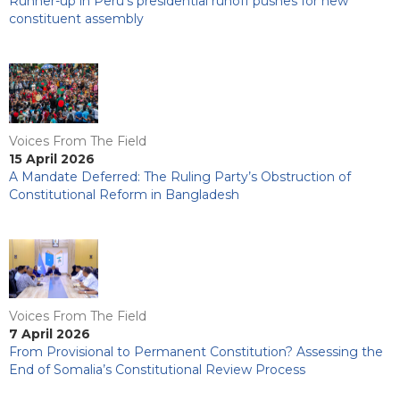
Runner-up in Peru’s presidential runoff pushes for new
constituent assembly
Voices From The Field
15 April 2026
A Mandate Deferred: The Ruling Party’s Obstruction of
Constitutional Reform in Bangladesh
Voices From The Field
7 April 2026
From Provisional to Permanent Constitution? Assessing the
End of Somalia’s Constitutional Review Process