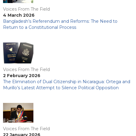
Voices From The Field
4 March 2026
Bangladesh’s Referendum and Reforms: The Need to
Return to a Constitutional Process
Voices From The Field
2 February 2026
The Elimination of Dual Citizenship in Nicaragua: Ortega and
Murillo’s Latest Attempt to Silence Political Opposition
Voices From The Field
22 January 2026