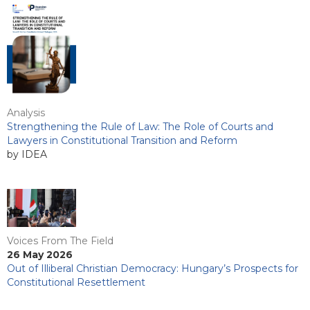
Analysis
Strengthening the Rule of Law: The Role of Courts and
Lawyers in Constitutional Transition and Reform
by IDEA
Voices From The Field
26 May 2026
Out of Illiberal Christian Democracy: Hungary’s Prospects for
Constitutional Resettlement