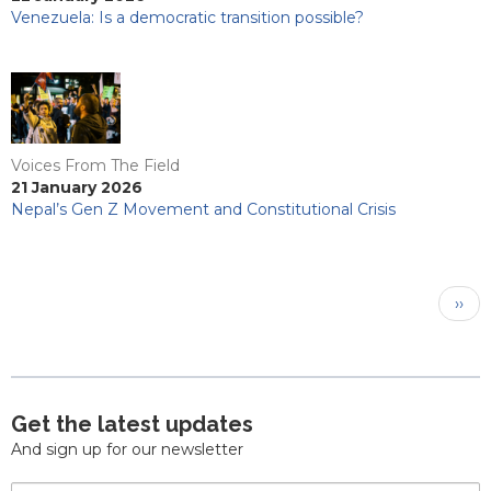
Venezuela: Is a democratic transition possible?
Voices From The Field
21 January 2026
Nepal’s Gen Z Movement and Constitutional Crisis
Pagination
Next
››
pag
Get the latest updates
And sign up for our newsletter