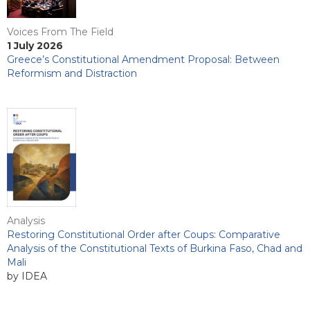
Voices From The Field
1 July 2026
Greece’s Constitutional Amendment Proposal: Between
Reformism and Distraction
Analysis
Restoring Constitutional Order after Coups: Comparative
Analysis of the Constitutional Texts of Burkina Faso, Chad and
Mali
by IDEA