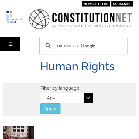
Skip
NEWSLETTERS
SUBSCRIBE
to
main
content
Human Rights
Filter by language
Apply