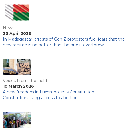
News
20 April 2026
In Madagascar, arrests of Gen Z protesters fuel fears that the
new regime is no better than the one it overthrew
Voices From The Field
10 March 2026
A new freedom in Luxembourg's Constitution:
Constitutionalizing access to abortion