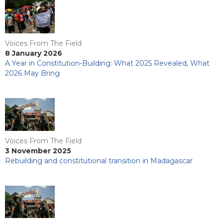
Voices From The Field
8 January 2026
A Year in Constitution-Building: What 2025 Revealed, What
2026 May Bring
Voices From The Field
3 November 2025
Rebuilding and constitutional transition in Madagascar