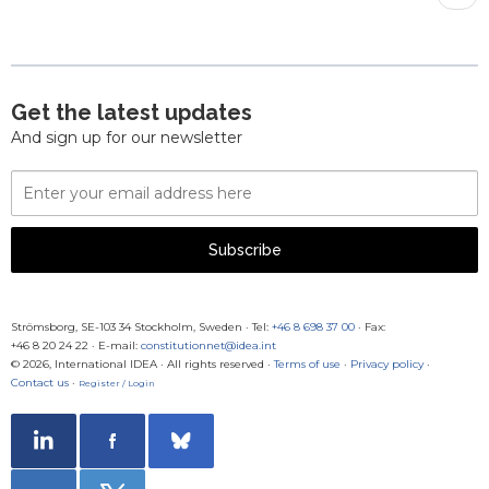
pag
Get the latest updates
And sign up for our newsletter
Email
Address
Subscribe
Strömsborg, SE-103 34 Stockholm, Sweden
·
Tel:
+46 8 698 37 00
· Fax:
+46 8 20 24 22
·
E-mail:
constitutionnet@idea.int
© 2026, International IDEA · All rights reserved ·
Terms of use
·
Privacy policy
·
Contact us
·
Register / Login