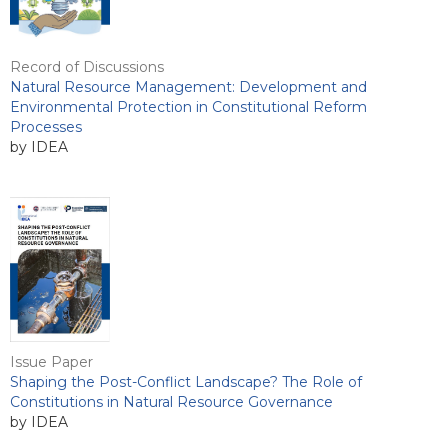
Record of Discussions
Natural Resource Management: Development and
Environmental Protection in Constitutional Reform
Processes
by IDEA
Issue Paper
Shaping the Post-Conflict Landscape? The Role of
Constitutions in Natural Resource Governance
by IDEA