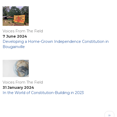
Voices From The Field
7 June 2024
Developing a Home-Grown Independence Constitution in
Bougainville
Voices From The Field
31 January 2024
In the World of Constitution-Building in 2023
Pagination
Next
››