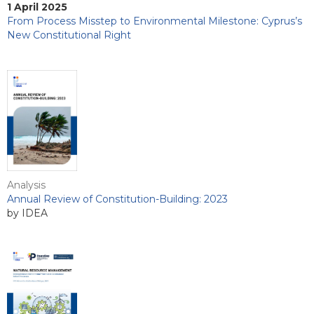
1 April 2025
From Process Misstep to Environmental Milestone: Cyprus’s
New Constitutional Right
Analysis
Annual Review of Constitution-Building: 2023
by IDEA