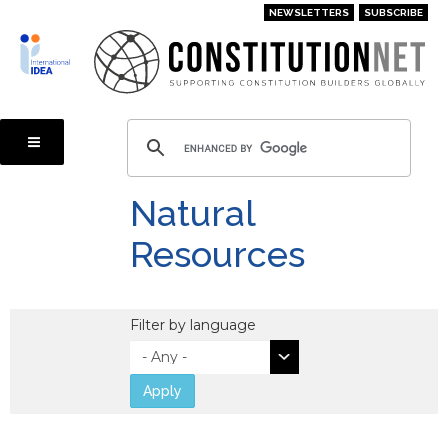
Skip
NEWSLETTERS
SUBSCRIBE
to
main
content
Natural
Resources
Filter by language
Apply