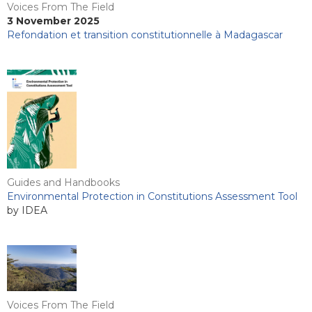
Voices From The Field
3 November 2025
Refondation et transition constitutionnelle à Madagascar
Guides and Handbooks
Environmental Protection in Constitutions Assessment Tool
by IDEA
Voices From The Field