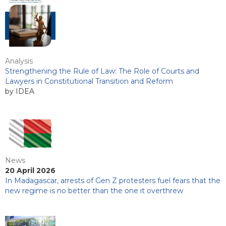
Analysis
Strengthening the Rule of Law: The Role of Courts and
Lawyers in Constitutional Transition and Reform
by IDEA
News
20 April 2026
In Madagascar, arrests of Gen Z protesters fuel fears that the
new regime is no better than the one it overthrew