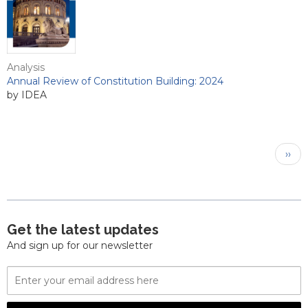
Analysis
Annual Review of Constitution Building: 2024
by IDEA
Pagination
Next
››
pag
Get the latest updates
And sign up for our newsletter
Email
Address