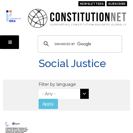
Skip
NEWSLETTERS
SUBSCRIBE
to
main
content
Social Justice
Filter by language
Apply