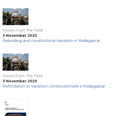
Voices From The Field
3 November 2025
Rebuilding and constitutional transition in Madagascar
Voices From The Field
3 November 2025
Refondation et transition constitutionnelle à Madagascar