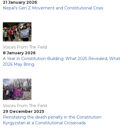
21 January 2026
Nepal’s Gen Z Movement and Constitutional Crisis
Voices From The Field
8 January 2026
A Year in Constitution-Building: What 2025 Revealed, What
2026 May Bring
Voices From The Field
29 December 2025
Reinstating the death penalty in the Constitution:
Kyrgyzstan at a Constitutional Crossroads