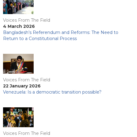
Voices From The Field
4 March 2026
Bangladesh’s Referendum and Reforms: The Need to
Return to a Constitutional Process
Voices From The Field
22 January 2026
Venezuela: Is a democratic transition possible?
Voices From The Field