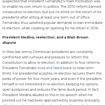
suspected that President Fernández’s main motivation was
to enable his own return to politics. The 2010 reform banned
consecutive re-election, but put no limits on the return of ex-
presidents after sitting at least one term out of office.
Fernández thus satisfied popular demands to ban immediate
re-election, while creating an opening for his return in 2016.
President Medina, reelection, and a Blair-Brown
dispute
In their last terms, Dominican presidents are constantly
confronted with rumours and pressure to reform the
Constitution to allow re-election. In addition to four reforms,
President Fernández
tried and failed
twice to relax term
limits. For presidential acolytes, re-election secures them the
perks of power for four more years, and even if the president
himself is not interested in re-election, keeping his options
open postpones and reduces the lame-duck period. In fact,
President Medina alluded to this in his speech when he
pointed out he had been approached by business and party