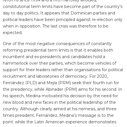
reforms since 1994 and a fifth narrowly avoided,
constitutional term limits have become part of the country’s
day to day politics. It appears that Dominican parties and
political leaders have been principled against re-election only
when in opposition. The last crisis was therefore to be
expected.
One of the most negative consequences of constantly
reforming presidential term limits is that it enables both
incumbent and ex-presidents and candidates hold a
hammerlock over their parties, which become vehicles of
support for their leaders rather than organisations for political
recruitment and laboratories of democracy. For 2020,
Fernández (PLD) and Mejía (PRM) seek their fourth run for
the presidency, while Abinader (PRM) aims for his second. In
his speech, Medina motivated his decision by the need for
new blood and new faces in the political leadership of the
country. Although clearly aimed at his nemesis, and three
times president, Fernández, Medina’s message is to the
point: while the Latin American experience demonstrates