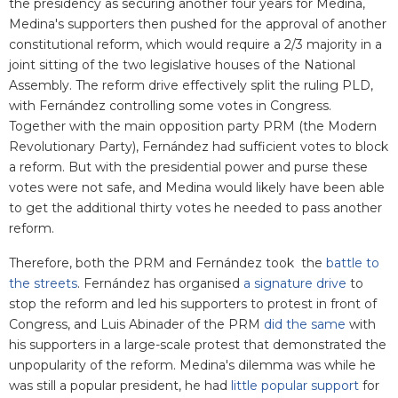
the presidency as securing another four years for Medina,
Medina's supporters then pushed for the approval of another
constitutional reform, which would require a 2/3 majority in a
joint sitting of the two legislative houses of the National
Assembly. The reform drive effectively split the ruling PLD,
with Fernández controlling some votes in Congress.
Together with the main opposition party PRM (the Modern
Revolutionary Party), Fernández had sufficient votes to block
a reform. But with the presidential power and purse these
votes were not safe, and Medina would likely have been able
to get the additional thirty votes he needed to pass another
reform.
Therefore, both the PRM and Fernández took the
battle to
the streets
. Fernández has organised
a signature drive
to
stop the reform and led his supporters to protest in front of
Congress, and Luis Abinader of the PRM
did the same
with
his supporters in a large-scale protest that demonstrated the
unpopularity of the reform. Medina's dilemma was while he
was still a popular president, he had
little popular support
for