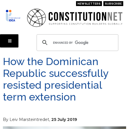
Skip
NEWSLETTERS
SUBSCRIBE
to
main
content
How the Dominican
Republic successfully
resisted presidential
term extension
By Leiv Marsteintredet,
25 July 2019