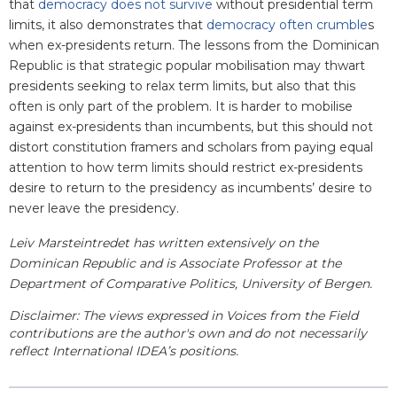
that
democracy does not survive
without presidential term
limits, it also demonstrates that
democracy often crumble
s
when ex-presidents return. The lessons from the Dominican
Republic is that strategic popular mobilisation may thwart
presidents seeking to relax term limits, but also that this
often is only part of the problem. It is harder to mobilise
against ex-presidents than incumbents, but this should not
distort constitution framers and scholars from paying equal
attention to how term limits should restrict ex-presidents
desire to return to the presidency as incumbents’ desire to
never leave the presidency.
Leiv Marsteintredet has written extensively on the
Dominican Republic and is Associate Professor at the
Department of Comparative Politics, University of Bergen.
Disclaimer: The views expressed in Voices from the Field
contributions are the author's own and do not necessarily
reflect International IDEA’s positions.