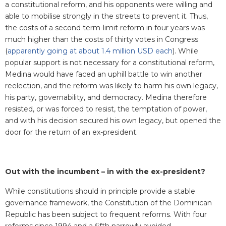
a constitutional reform, and his opponents were willing and
able to mobilise strongly in the streets to prevent it. Thus,
the costs of a second term-limit reform in four years was
much higher than the costs of thirty votes in Congress
(
apparently going at about 1.4 million USD each
). While
popular support is not necessary for a constitutional reform,
Medina would have faced an uphill battle to win another
reelection, and the reform was likely to harm his own legacy,
his party, governability, and democracy. Medina therefore
resisted, or was forced to resist, the temptation of power,
and with his decision secured his own legacy, but opened the
door for the return of an ex-president.
Out with the incumbent – in with the ex-president?
While constitutions should in principle provide a stable
governance framework, the Constitution of the Dominican
Republic has been subject to frequent reforms. With four