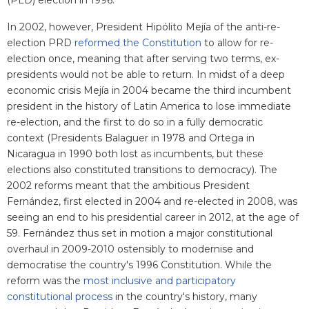
(PLD) election in 1996.
In 2002, however, President Hipólito Mejía of the anti-re-
election PRD
reformed the Constitution
to allow for re-
election once, meaning that after serving two terms, ex-
presidents would not be able to return. In midst of a deep
economic crisis Mejía in 2004 became the third incumbent
president in the history of Latin America to lose immediate
re-election, and the first to do so in a fully democratic
context (Presidents Balaguer in 1978 and Ortega in
Nicaragua in 1990 both lost as incumbents, but these
elections also constituted transitions to democracy). The
2002 reforms meant that the ambitious President
Fernández, first elected in 2004 and re-elected in 2008, was
seeing an end to his presidential career in 2012, at the age of
59. Fernández thus set in motion a major constitutional
overhaul in 2009-2010 ostensibly to modernise and
democratise the country's 1996 Constitution. While the
reform was the
most inclusive and participatory
constitutional process
in the country's history, many