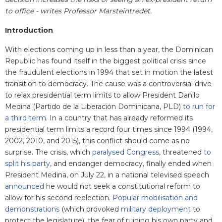
to office - writes Professor Marsteintredet.
Introduction
With elections coming up in less than a year, the Dominican
Republic has found itself in the biggest political crisis since
the fraudulent elections in 1994 that set in motion the latest
transition to democracy. The cause was a controversial drive
to relax presidential term limits to allow President Danilo
Medina (Partido de la Liberación Dominicana, PLD)
to run for
a third term
. In a country that has already reformed its
presidential term limits a record four times since 1994 (1994,
2002, 2010, and 2015), this conflict should come as no
surprise. The crisis, which
paralysed Congress
, threatened
to
split his party
, and endanger democracy,
finally ended when
President Medina, on July 22, in a national televised speech
announced
he would not seek a constitutional reform to
allow for his second reelection.
Popular mobilisation and
demonstrations
(which provoked
military deployment
to
protect the legislature), the fear of ruining his own party and