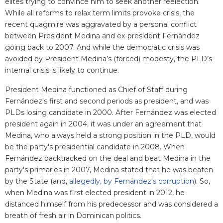
elites trying to convince him to seek another reelection.
While all reforms to relax term limits provoke crisis, the
recent quagmire was aggravated by a personal conflict
between President Medina and ex-president Fernández
going back to 2007. And while the democratic crisis was
avoided by President Medina’s (forced) modesty, the PLD’s
internal crisis is likely to continue.
President Medina functioned as Chief of Staff during
Fernández's first and second periods as president, and was
PLDs losing candidate in 2000. After Fernández was elected
president again in 2004, it was under an agreement that
Medina, who always held a strong position in the PLD, would
be the party's presidential candidate in 2008. When
Fernández backtracked on the deal and beat Medina in the
party's primaries in 2007, Medina stated that he was beaten
by the State (and,
allegedly, by Fernández's corruption
). So,
when Medina was first elected president in 2012, he
distanced himself from his predecessor and was considered a
breath of fresh air in Dominican politics.