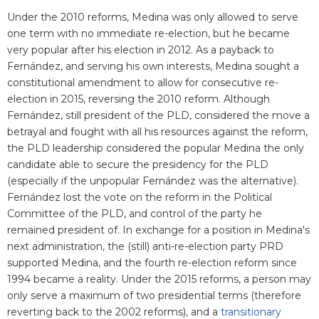
Under the 2010 reforms, Medina was only allowed to serve
one term with no immediate re-election, but he became
very popular after his election in 2012. As a payback to
Fernández, and serving his own interests, Medina sought a
constitutional amendment to allow for consecutive re-
election in 2015, reversing the 2010 reform. Although
Fernández, still president of the PLD, considered the move a
betrayal and fought with all his resources against the reform,
the PLD leadership considered the popular Medina the only
candidate able to secure the presidency for the PLD
(especially if the unpopular Fernández was the alternative).
Fernández lost the vote on the reform in the Political
Committee of the PLD, and control of the party he
remained president of. In exchange for a position in Medina's
next administration, the (still) anti-re-election party PRD
supported Medina, and the fourth re-election reform since
1994 became a reality. Under the 2015 reforms, a person may
only serve a maximum of two presidential terms (therefore
reverting back to the 2002 reforms), and a
transitionary