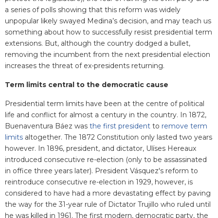
a series of polls showing that this reform was widely
unpopular likely swayed Medina’s decision, and may teach us
something about how to successfully resist presidential term
extensions. But, although the country dodged a bullet,
removing the incumbent from the next presidential election
increases the threat of ex-presidents returning.
Term limits central to the democratic cause
Presidential term limits have been at the centre of political
life and conflict for almost a century in the country. In 1872,
Buenaventura Báez was
the first president
to
remove term
limits
altogether. The 1872 Constitution only lasted two years
however. In 1896, president, and dictator, Ulíses Hereaux
introduced consecutive re-election (only to be assassinated
in office three years later). President Vásquez's reform to
reintroduce consecutive re-election in 1929, however, is
considered to have had a more devastating effect by paving
the way for the 31-year rule of Dictator Trujillo who ruled until
he was killed in 1961. The first modern, democratic party, the