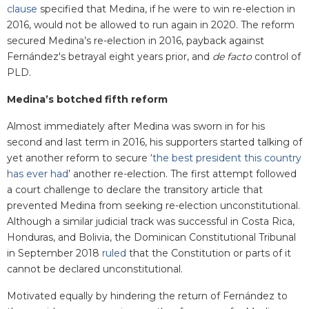
clause
specified that Medina, if he were to win re-election in
2016, would not be allowed to run again in 2020. The reform
secured Medina’s re-election in 2016, payback against
Fernández's betrayal eight years prior, and
de facto
control of
PLD.
Medina’s botched fifth reform
Almost immediately after Medina was sworn in for his
second and last term in 2016, his supporters started talking of
yet another reform to secure ‘
the best president this country
has ever had
’
another re-election. The first attempt followed
a court challenge to declare the transitory article that
prevented Medina from seeking re-election unconstitutional.
Although a similar judicial track was successful in Costa Rica,
Honduras, and Bolivia, the Dominican Constitutional Tribunal
in September 2018
ruled
that the Constitution or parts of it
cannot be declared unconstitutional.
Motivated equally by hindering the return of Fernández to