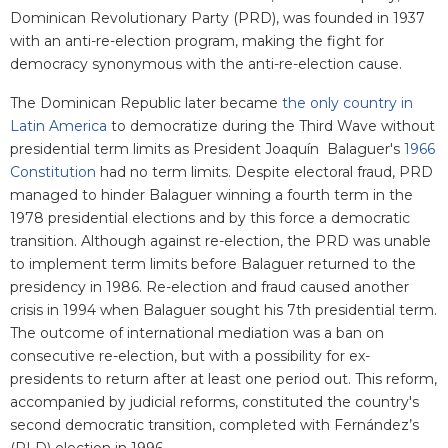
Dominican Revolutionary Party (PRD), was founded in 1937
with an anti-re-election program, making the fight for
democracy synonymous with the anti-re-election cause.
The Dominican Republic later became
the only country in
Latin America
to democratize during the Third Wave without
presidential term limits as President Joaquín Balaguer's
1966
Constitution
had no term limits. Despite electoral fraud, PRD
managed to hinder Balaguer winning a fourth term in the
1978 presidential elections and by this force a democratic
transition. Although against re-election, the PRD was unable
to implement term limits before Balaguer returned to the
presidency in 1986. Re-election and fraud caused another
crisis in 1994 when Balaguer sought his 7th presidential term.
The outcome of international mediation was a ban on
consecutive re-election, but with a possibility for ex-
presidents to return after at least one period out. This reform,
accompanied by judicial reforms, constituted the country's
second democratic transition, completed with Fernández’s