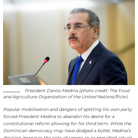
President Danilo Medina (photo credit: The Food
and Agriculture Organization of the United Nations/flickr)
Popular mobilisation and dangers of splitting his own party
forced President Medina to abandon his desire for a
constitutional reform allowing for his third term. While the
Dominican democracy may have dodged a bullet, Medina’s
decision increases the risks of seeing an ex-president return