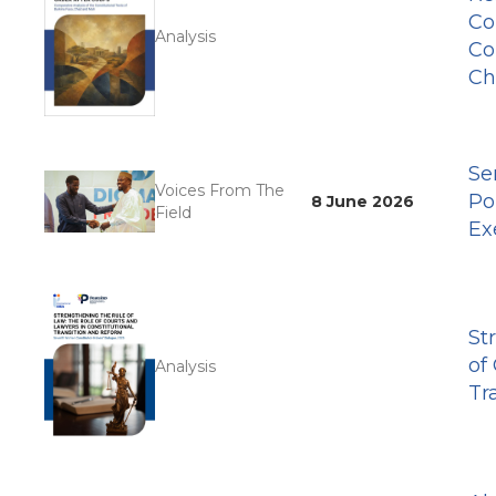
Co
Analysis
Co
Ch
Se
Voices From The
Po
8 June 2026
Field
Ex
St
of
Analysis
Tr