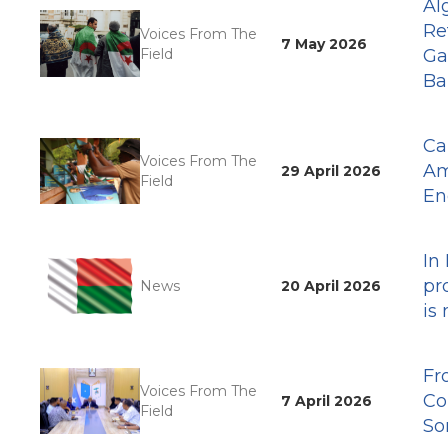
Al
Re
Voices From The
7 May 2026
Field
Ga
Ba
Ca
Voices From The
Am
29 April 2026
Field
En
In
pr
News
20 April 2026
is
Fr
Voices From The
Co
7 April 2026
Field
So