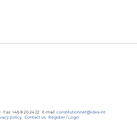
0
· Fax:
+46 8 20 24 22
·
E-mail:
constitutionnet@idea.int
ivacy policy
·
Contact us
·
Register / Login