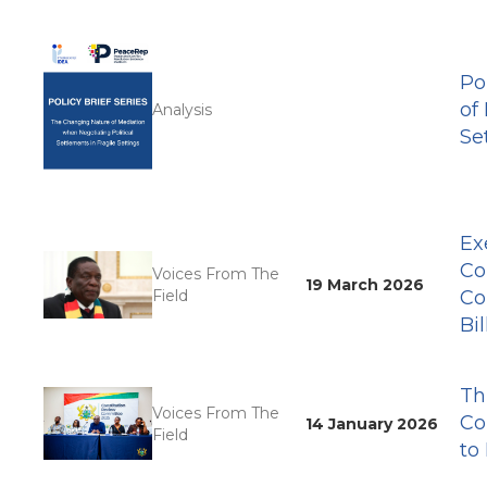
Po
of
Analysis
Se
Ex
Co
Voices From The
19 March 2026
Field
Co
Bil
Th
Voices From The
Co
14 January 2026
Field
to