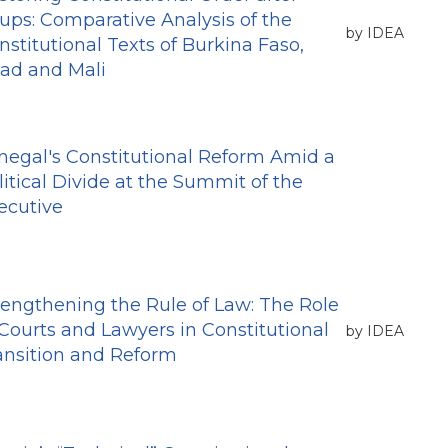
ups: Comparative Analysis of the
by IDEA
nstitutional Texts of Burkina Faso,
ad and Mali
negal's Constitutional Reform Amid a
litical Divide at the Summit of the
ecutive
rengthening the Rule of Law: The Role
 Courts and Lawyers in Constitutional
by IDEA
ansition and Reform