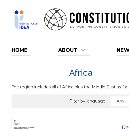
Skip
to
main
content
HOME
ABOUT
NE
Africa
The region includes all of Africa plus the Middle East as far 
Filter by language
Re