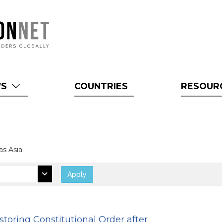
WS
COUNTRIES
RESOUR
as Asia.
Apply
storing Constitutional Order after