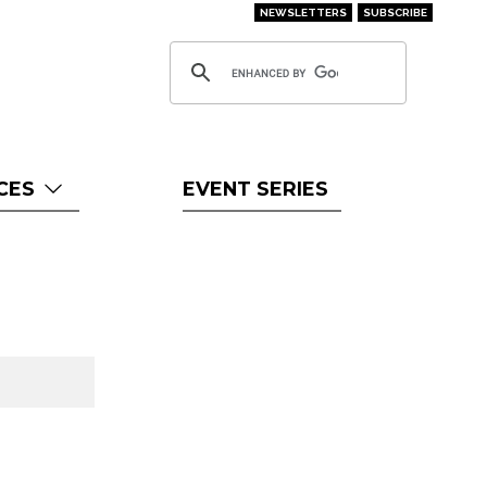
NEWSLETTERS
SUBSCRIBE
CES
EVENT SERIES