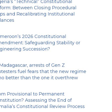
geria’s “Technical” Constitutional
form: Between Closing Procedural
ps and Recalibrating Institutional
lances
meroon’s 2026 Constitutional
endment: Safeguarding Stability or
gineering Succession?
 Madagascar, arrests of Gen Z
otesters fuel fears that the new regime
 no better than the one it overthrew
om Provisional to Permanent
nstitution? Assessing the End of
malia’s Constitutional Review Process