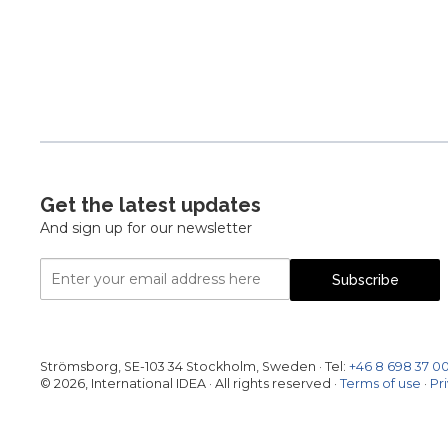
Pagination
Get the latest updates
And sign up for our newsletter
Email
Subscribe
Address
Strömsborg, SE-103 34 Stockholm, Sweden
·
Tel:
+46 8 698 37 0
© 2026, International IDEA · All rights reserved ·
Terms of use
·
Pr