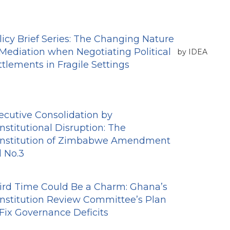
licy Brief Series: The Changing Nature
 Mediation when Negotiating Political
by IDEA
ttlements in Fragile Settings
ecutive Consolidation by
nstitutional Disruption: The
nstitution of Zimbabwe Amendment
l No.3
ird Time Could Be a Charm: Ghana’s
nstitution Review Committee’s Plan
 Fix Governance Deficits