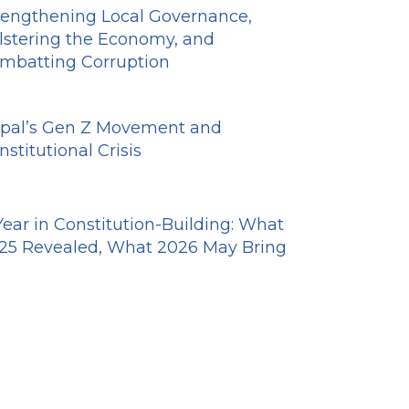
rengthening Local Governance,
lstering the Economy, and
mbatting Corruption
pal’s Gen Z Movement and
nstitutional Crisis
Year in Constitution-Building: What
25 Revealed, What 2026 May Bring