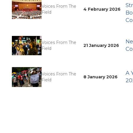
St
Voices From The
4 February 2026
Field
Bo
Co
Ne
Voices From The
21 January 2026
Field
Co
A 
Voices From The
8 January 2026
Field
20
Pagination