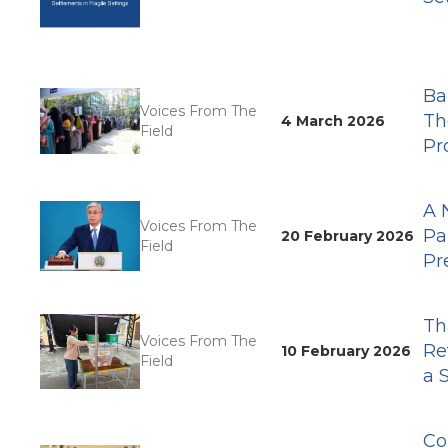
Ba
Voices From The
Th
4 March 2026
Field
Pr
A 
Voices From The
Pa
20 February 2026
Field
Pr
Th
Voices From The
Re
10 February 2026
Field
a 
Co