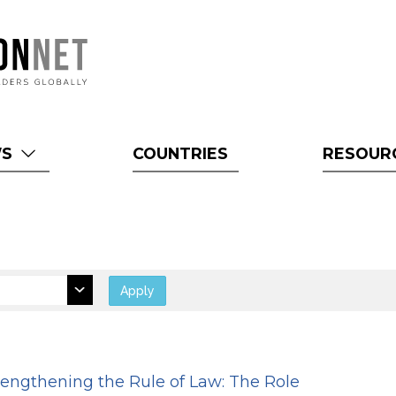
WS
COUNTRIES
RESOUR
Apply
rengthening the Rule of Law: The Role