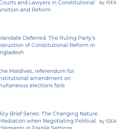
 Courts and Lawyers in Constitutional
by IDEA
ansition and Reform
Mandate Deferred: The Ruling Party’s
struction of Constitutional Reform in
ngladesh
 the Maldives, referendum for
nstitutional amendment on
multaneous elections fails
licy Brief Series: The Changing Nature
 Mediation when Negotiating Political
by IDEA
ttlements in Fragile Settings