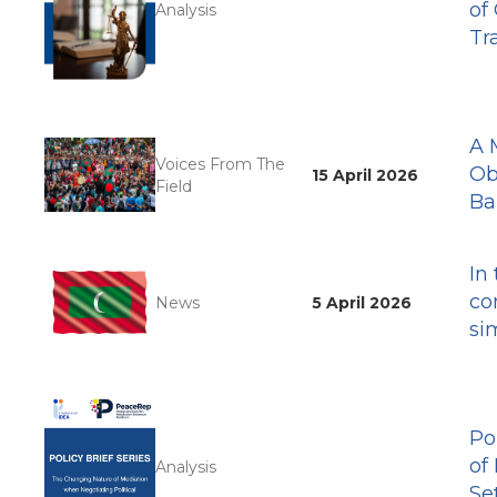
of
Analysis
Tr
A 
Voices From The
Ob
15 April 2026
Field
Ba
In
co
News
5 April 2026
si
Po
of
Analysis
Se