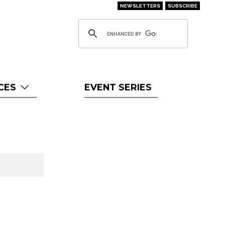
NEWSLETTERS
SUBSCRIBE
CES
EVENT SERIES