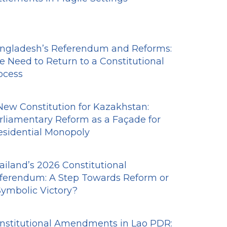
ngladesh’s Referendum and Reforms:
e Need to Return to a Constitutional
ocess
New Constitution for Kazakhstan:
rliamentary Reform as a Façade for
esidential Monopoly
ailand’s 2026 Constitutional
ferendum: A Step Towards Reform or
Symbolic Victory?
nstitutional Amendments in Lao PDR: