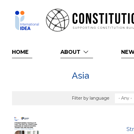
Skip
to
main
content
HOME
ABOUT
NE
Asia
Filter by language
St