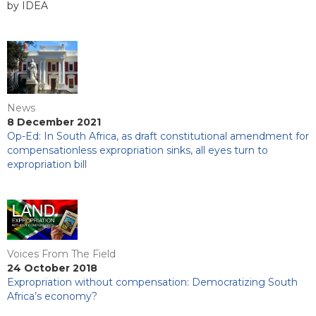
by IDEA
News
8 December 2021
Op-Ed: In South Africa, as draft constitutional amendment for
compensationless expropriation sinks, all eyes turn to
expropriation bill
Voices From The Field
24 October 2018
Expropriation without compensation: Democratizing South
Africa’s economy?