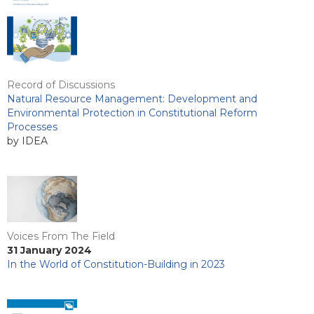
Record of Discussions
Natural Resource Management: Development and
Environmental Protection in Constitutional Reform
Processes
by IDEA
Voices From The Field
31 January 2024
In the World of Constitution-Building in 2023