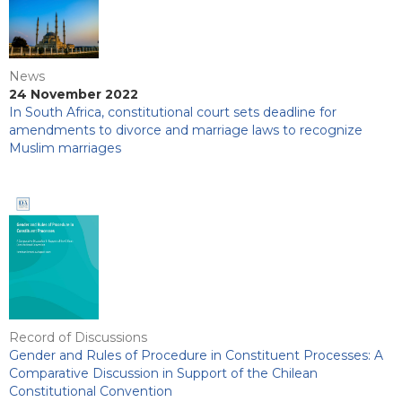
News
24 November 2022
In South Africa, constitutional court sets deadline for
amendments to divorce and marriage laws to recognize
Muslim marriages
Record of Discussions
Gender and Rules of Procedure in Constituent Processes: A
Comparative Discussion in Support of the Chilean
Constitutional Convention