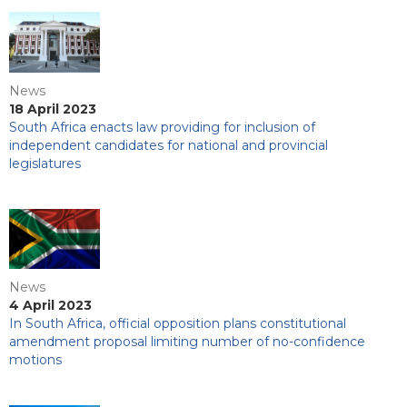
News
18 April 2023
South Africa enacts law providing for inclusion of
independent candidates for national and provincial
legislatures
News
4 April 2023
In South Africa, official opposition plans constitutional
amendment proposal limiting number of no-confidence
motions