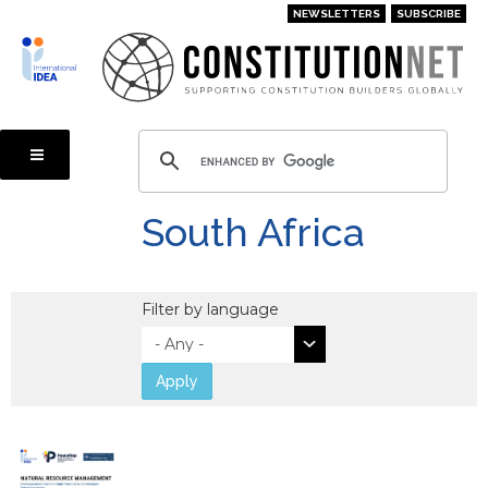
Skip
NEWSLETTERS
SUBSCRIBE
to
main
content
South Africa
Filter by language
Apply