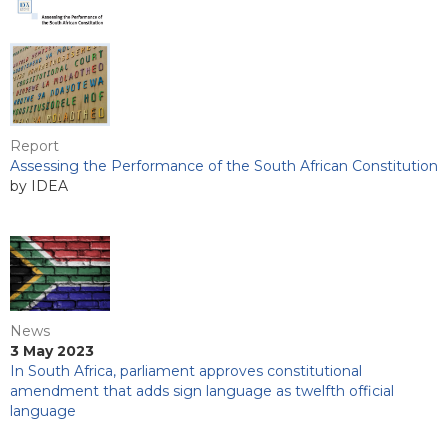
Report
Assessing the Performance of the South African Constitution
by IDEA
News
3 May 2023
In South Africa, parliament approves constitutional
amendment that adds sign language as twelfth official
language