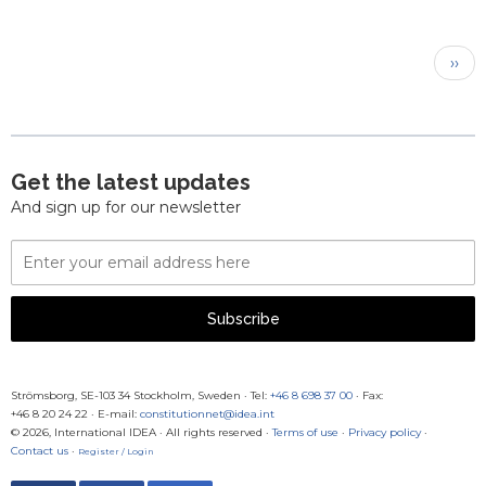
Pagination
Next
››
pag
Get the latest updates
And sign up for our newsletter
Email
Address
Subscribe
Strömsborg, SE-103 34 Stockholm, Sweden
·
Tel:
+46 8 698 37 00
· Fax:
+46 8 20 24 22
·
E-mail:
constitutionnet@idea.int
© 2026, International IDEA · All rights reserved ·
Terms of use
·
Privacy policy
·
Contact us
·
Register / Login