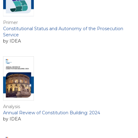
Primer
Constitutional Status and Autonomy of the Prosecution
Service
by IDEA
Analysis
Annual Review of Constitution Building: 2024
by IDEA