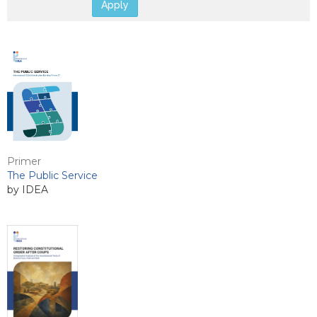
Apply
Primer
The Public Service
by IDEA