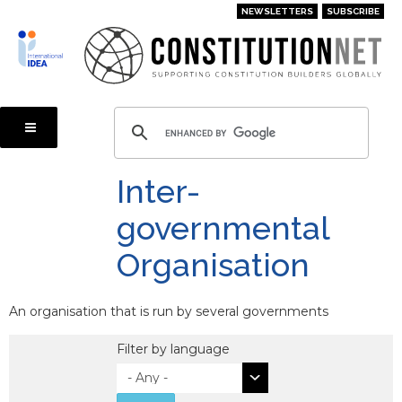
Skip
NEWSLETTERS
SUBSCRIBE
to
main
content
Inter-
governmental
Organisation
An organisation that is run by several governments
Filter by language