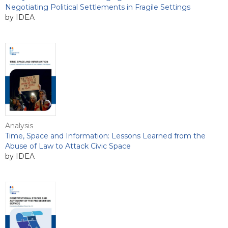
Negotiating Political Settlements in Fragile Settings
by IDEA
Analysis
Time, Space and Information: Lessons Learned from the
Abuse of Law to Attack Civic Space
by IDEA