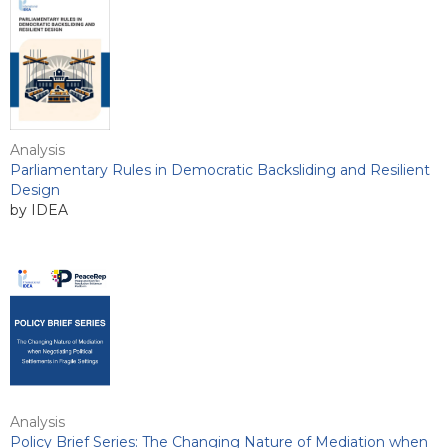
Analysis
Parliamentary Rules in Democratic Backsliding and Resilient
Design
by IDEA
Analysis
Policy Brief Series: The Changing Nature of Mediation when