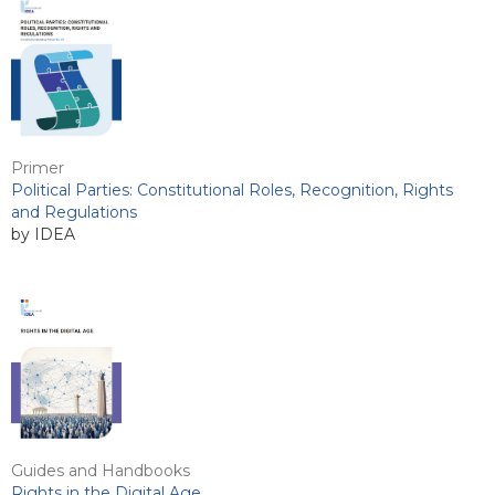
Primer
Political Parties: Constitutional Roles, Recognition, Rights
and Regulations
by IDEA
Guides and Handbooks
Rights in the Digital Age