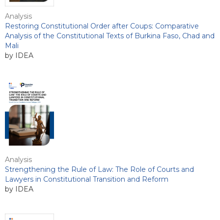
Analysis
Restoring Constitutional Order after Coups: Comparative
Analysis of the Constitutional Texts of Burkina Faso, Chad and
Mali
by IDEA
Analysis
Strengthening the Rule of Law: The Role of Courts and
Lawyers in Constitutional Transition and Reform
by IDEA