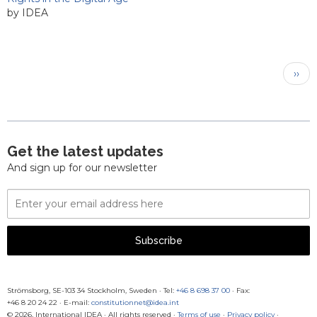
by IDEA
Pagination
Next
››
pag
Get the latest updates
And sign up for our newsletter
Email
Address
Subscribe
Strömsborg, SE-103 34 Stockholm, Sweden
·
Tel:
+46 8 698 37 00
· Fax:
+46 8 20 24 22
·
E-mail:
constitutionnet@idea.int
© 2026, International IDEA · All rights reserved ·
Terms of use
·
Privacy policy
·