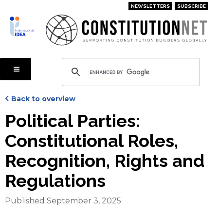
Skip
NEWSLETTERS
SUBSCRIBE
to
main
content
Back to overview
Political Parties:
Constitutional Roles,
Recognition, Rights and
Regulations
Published September 3, 2025