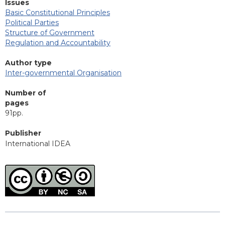
Issues
Basic Constitutional Principles
Political Parties
Structure of Government
Regulation and Accountability
Author type
Inter-governmental Organisation
Number of
pages
91pp.
Publisher
International IDEA