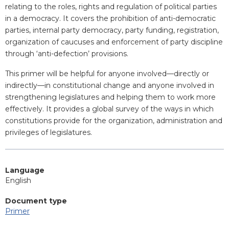
relating to the roles, rights and regulation of political parties
in a democracy. It covers the prohibition of anti-democratic
parties, internal party democracy, party funding, registration,
organization of caucuses and enforcement of party discipline
through ‘anti-defection’ provisions.
This primer will be helpful for anyone involved—directly or
indirectly—in constitutional change and anyone involved in
strengthening legislatures and helping them to work more
effectively. It provides a global survey of the ways in which
constitutions provide for the organization, administration and
privileges of legislatures.
Language
English
Document type
Primer