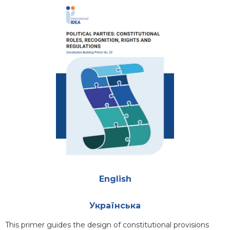
Cover
Attachments
English
Українська
Blurb
This primer guides the design of constitutional provisions