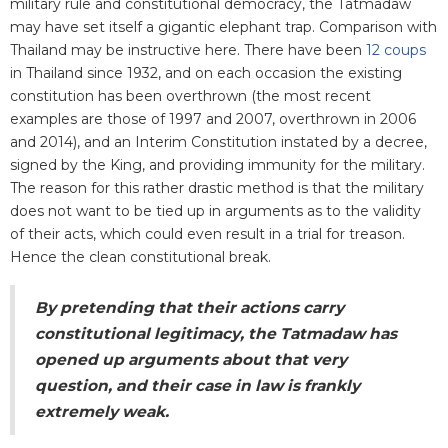
military rule and constitutional democracy, the Tatmadaw
may have set itself a gigantic elephant trap. Comparison with
Thailand may be instructive here. There have been
12 coups
in Thailand since 1932, and on each occasion the existing
constitution has been overthrown (the most recent
examples are those of 1997 and 2007, overthrown in 2006
and 2014), and an Interim Constitution instated by a decree,
signed by the King, and providing immunity for the military.
The reason for this rather drastic method is that the military
does not want to be tied up in arguments as to the validity
of their acts, which could even result in a trial for treason.
Hence the clean constitutional break.
By pretending that their actions carry
constitutional legitimacy, the Tatmadaw has
opened up arguments about that very
question, and their case in law is frankly
extremely weak.