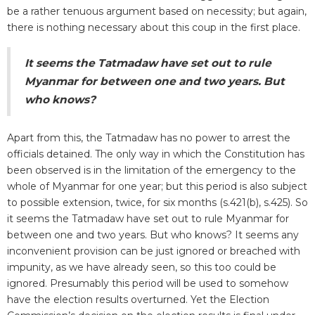
be a rather tenuous argument based on necessity; but again,
there is nothing necessary about this coup in the first place.
It seems the Tatmadaw have set out to rule
Myanmar for between one and two years. But
who knows?
Apart from this, the Tatmadaw has no power to arrest the
officials detained. The only way in which the Constitution has
been observed is in the limitation of the emergency to the
whole of Myanmar for one year; but this period is also subject
to possible extension, twice, for six months (s.421(b), s.425). So
it seems the Tatmadaw have set out to rule Myanmar for
between one and two years. But who knows? It seems any
inconvenient provision can be just ignored or breached with
impunity, as we have already seen, so this too could be
ignored. Presumably this period will be used to somehow
have the election results overturned. Yet the Election