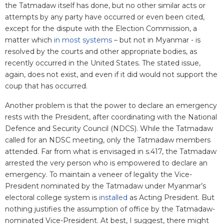
the Tatmadaw itself has done, but no other similar acts or
attempts by any party have occurred or even been cited,
except for the dispute with the Election Commission, a
matter which
in most systems
– but not in Myanmar - is
resolved by the courts and other appropriate bodies, as
recently occurred in the United States. The stated issue,
again, does not exist, and even if it did would not support the
coup that has occurred.
Another problem is that the power to declare an emergency
rests with the President, after coordinating with the National
Defence and Security Council (NDCS). While the Tatmadaw
called for an NDSC meeting, only the Tatmadaw members
attended. Far from what is envisaged in s.417, the Tatmadaw
arrested the very person who is empowered to declare an
emergency. To maintain a veneer of legality the Vice-
President nominated by the Tatmadaw under Myanmar’s
electoral college system is
installed
as Acting President. But
nothing justifies the assumption of office by the Tatmadaw-
nominated Vice-President. At best, I suggest, there might