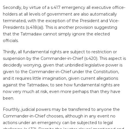
Secondly, by virtue of a s.417 emergency all executive office-
holders at all levels of government are also automatically
terminated, with the exception of the President and Vice-
Presidents (s.418(a)). This is another provision suggesting
that the Tatmadaw cannot simply ignore the elected
officials.
Thirdly, all fundamental rights are subject to restriction or
suspension by the Commander-in-Chief (s.420). This aspect is
decidedly worrying, given that unbridled legislative power is
given to the Commander-in-Chief under the Constitution,
and it requires little imagination, given current allegations
against the Tatmadaw, to see how fundamental rights are
now very much at risk, even more perhaps than they have
been.
Fourthly, judicial powers may be transferred to anyone the
Commander-in-Chief chooses, although in any event no
actions under an emergency can be subjected to legal