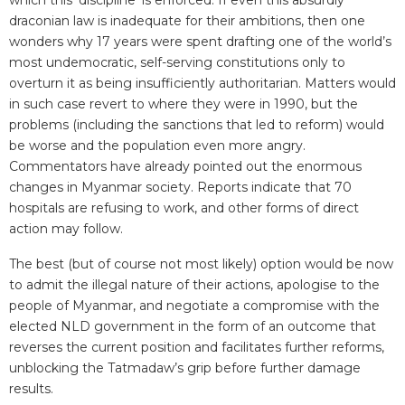
draconian law is inadequate for their ambitions, then one
wonders why 17 years were spent drafting one of the world’s
most undemocratic, self-serving constitutions only to
overturn it as being insufficiently authoritarian. Matters would
in such case revert to where they were in 1990, but the
problems (including the sanctions that led to reform) would
be worse and the population even more angry.
Commentators have already pointed out the enormous
changes in Myanmar society. Reports indicate that 70
hospitals are refusing to work, and other forms of direct
action may follow.
The best (but of course not most likely) option would be now
to admit the illegal nature of their actions, apologise to the
people of Myanmar, and negotiate a compromise with the
elected NLD government in the form of an outcome that
reverses the current position and facilitates further reforms,
unblocking the Tatmadaw’s grip before further damage
results.