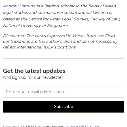
Andrew Harding
is a
leading scholar in the fields of Asian
legal studies and comparative constitutional law and is
based at the
Centre for Asian Legal Studies, Faculty of Law,
National University of Singapore.
Disclaimer: The views expressed in Voices from the Field
contributions are the author's own and do not necessarily
reflect International IDEA’s positions.
Get the latest updates
And sign up for our newsletter
Email
Address
Subscribe
Strömsborg, SE-103 34 Stockholm, Sweden
·
Tel:
+46 8 698 37 00
· Fax: