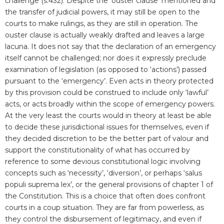
challenge (s.432). Despite the ‘ouster clause’ mentioned and
the transfer of judicial powers, it may still be open to the
courts to make rulings, as they are still in operation. The
ouster clause is actually weakly drafted and leaves a large
lacuna. It does not say that the declaration of an emergency
itself cannot be challenged; nor does it expressly preclude
examination of legislation (as opposed to ‘actions’) passed
pursuant to the ‘emergency’. Even acts in theory protected
by this provision could be construed to include only ‘lawful’
acts, or acts broadly within the scope of emergency powers.
At the very least the courts would in theory at least be able
to decide these jurisdictional issues for themselves, even if
they decided discretion to be the better part of valour and
support the constitutionality of what has occurred by
reference to some devious constitutional logic involving
concepts such as ‘necessity’, ‘diversion’, or perhaps ‘salus
populi suprema lex’, or the general provisions of chapter 1 of
the Constitution. This is a choice that often does confront
courts in a coup situation. They are far from powerless, as
they control the disbursement of legitimacy, and even if