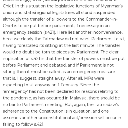
Chief. In this situation the legislative functions of Myanmar’s
union and state/regional legislatures all stand suspended,
although the transfer of all powers to the Commander-in-
Chief is to be put before parliament, if necessary in an
emergency session (s.421). Here lies another inconvenience,
because clearly the Tatmadaw did not want Parliament to sit,
having forestalled its sitting at the last minute. The transfer
would no doubt be torn to pieces by Parliament. The clear
implication of s.421 is that the transfer of powers must be put
before Parliament and debated, and if Parliament is not
sitting then it must be called as an emergency measure –
that is, I suggest, straight away. After all, MPs were
expecting to sit anyway on 1 February. Since the
‘emergency’ has not been declared for reasons relating to
the pandemic, as has occurred in Malaysia, there should be
no bar to Parliament meeting. But, again, the Tatmadaw’s
adherence to the Constitution is in question, and one
assumes another unconstitutional act/omission will occur in
failing to follow s.421.