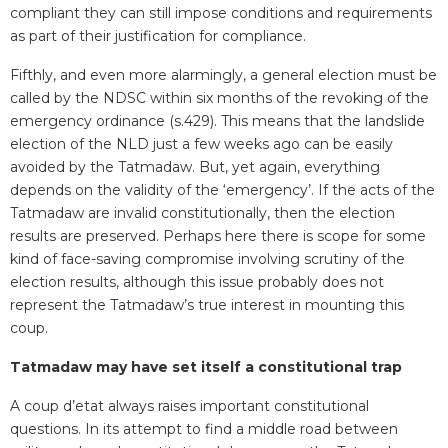
compliant they can still impose conditions and requirements
as part of their justification for compliance.
Fifthly, and even more alarmingly, a general election must be
called by the NDSC within six months of the revoking of the
emergency ordinance (s.429). This means that the landslide
election of the NLD just a few weeks ago can be easily
avoided by the Tatmadaw. But, yet again, everything
depends on the validity of the ‘emergency’. If the acts of the
Tatmadaw are invalid constitutionally, then the election
results are preserved. Perhaps here there is scope for some
kind of face-saving compromise involving scrutiny of the
election results, although this issue probably does not
represent the Tatmadaw’s true interest in mounting this
coup.
Tatmadaw may have set itself a constitutional trap
A coup d’etat always raises important constitutional
questions. In its attempt to find a middle road between