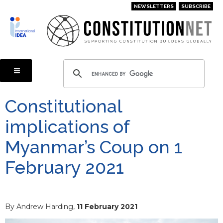
Skip
NEWSLETTERS
SUBSCRIBE
to
main
content
Constitutional
implications of
Myanmar’s Coup on 1
February 2021
By Andrew Harding,
11 February 2021