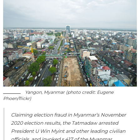
Yangon, Myanmar (photo credit: Eugene
Phoen/flickr)
Claiming election fraud in Myanmar’s November
2020 election results, the Tatmadaw arrested
President U Win Myint and other leading civilian
officials, and invoked s.417 of the Myanmar