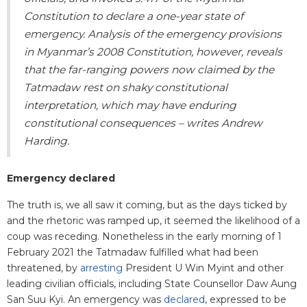
Constitution to declare a one-year state of
emergency. Analysis of the emergency provisions
in Myanmar’s 2008 Constitution, however, reveals
that the far-ranging powers now claimed by the
Tatmadaw rest on shaky constitutional
interpretation, which may have enduring
constitutional consequences – writes Andrew
Harding.
Emergency declared
The truth is, we all saw it coming, but as the days ticked by
and the rhetoric was ramped up, it seemed the likelihood of a
coup was receding. Nonetheless in the early morning of 1
February 2021 the Tatmadaw fulfilled what had been
threatened, by
arresting
President U Win Myint and other
leading civilian officials, including State Counsellor Daw Aung
San Suu Kyi. An emergency was
declared
, expressed to be