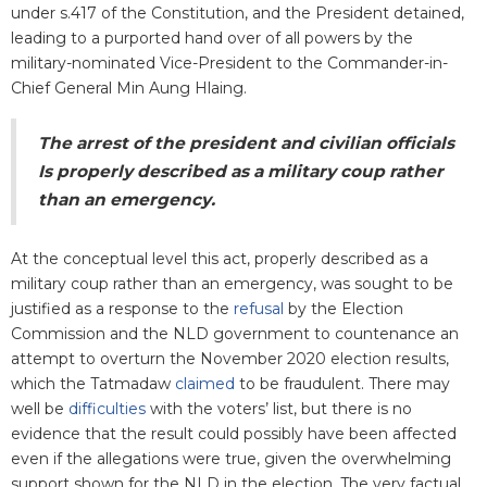
under s.417 of the Constitution, and the President detained,
leading to a purported hand over of all powers by the
military-nominated Vice-President to the Commander-in-
Chief General Min Aung Hlaing.
The arrest of the president and civilian officials
Is properly described as a military coup rather
than an emergency.
At the conceptual level this act, properly described as a
military coup rather than an emergency, was sought to be
justified as a response to the
refusal
by the Election
Commission and the NLD government to countenance an
attempt to overturn the November 2020 election results,
which the Tatmadaw
claimed
to be fraudulent. There may
well be
difficulties
with the voters’ list, but there is no
evidence that the result could possibly have been affected
even if the allegations were true, given the overwhelming
support shown for the NLD in the election. The very factual