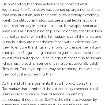
By pretending that their actions carry constitutional
legitimacy, the Tatmadaw has opened up arguments about
that very question, and their case in law is frankly extremely
weak. Constitutional history suggests that legitimacy of a
coup is extremely important, and can be weaponised or at
least used as a bargaining chip. One might say that this does
not really matter when the Tatmadaw have all the tanks and
guns, but they are nonetheless faced with a dilemma. Are
they to endure the slings and arrows (to change the military
metaphor) of legal or legitimation arguments, or avoid those
by a further ‘autogolpe’ (a coup against oneself, so to speak)
which has no such pretence of being constitutionally valid?
This latter, Thai-style, option may be tempting, but weakens
their political argument further.
At the end of the arguments that will follow, it was the
Tatmadaw that emplaced the extraordinary mechanism of
s.417 in order to cancel their ‘discipline-flourishing’
democracy, if need arose. S.417 is the ultimate weapon by
which this ‘discipline’ is enforced. If even this absurdly