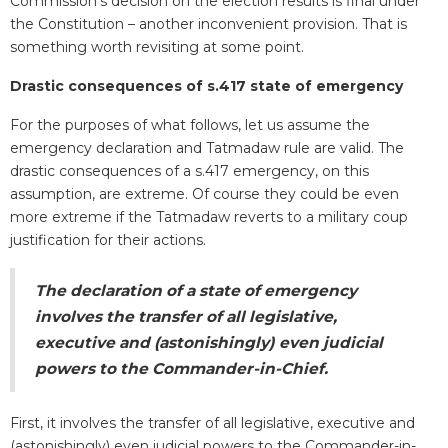
Commission’s decision on the election results is final under
the Constitution – another inconvenient provision. That is
something worth revisiting at some point.
Drastic consequences of s.417 state of emergency
For the purposes of what follows, let us assume the
emergency declaration and Tatmadaw rule are valid. The
drastic consequences of a s.417 emergency, on this
assumption, are extreme. Of course they could be even
more extreme if the Tatmadaw reverts to a military coup
justification for their actions.
The declaration of a state of emergency
involves the transfer of all legislative,
executive and (astonishingly) even judicial
powers to the Commander-in-Chief.
First, it involves the transfer of all legislative, executive and
(astonishingly) even judicial powers to the Commander-in-