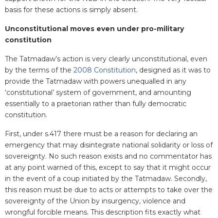
basis for these actions is simply absent.
Unconstitutional moves even under pro-military
constitution
The Tatmadaw’s action is very clearly unconstitutional, even
by the terms of the
2008 Constitution
, designed as it was to
provide the Tatmadaw with powers unequalled in any
‘constitutional’ system of government, and amounting
essentially to a praetorian rather than fully democratic
constitution.
First, under s.417 there must be a reason for declaring an
emergency that may disintegrate national solidarity or loss of
sovereignty. No such reason exists and no commentator has
at any point warned of this, except to say that it might occur
in the event of a coup initiated by the Tatmadaw. Secondly,
this reason must be due to acts or attempts to take over the
sovereignty of the Union by insurgency, violence and
wrongful forcible means. This description fits exactly what