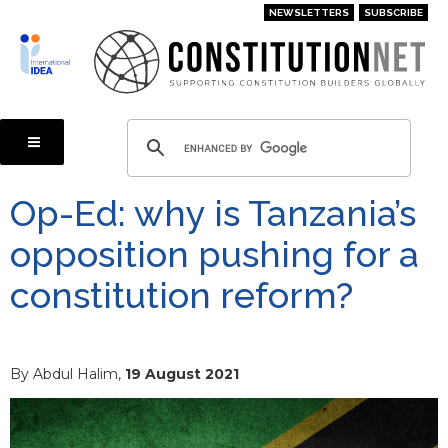
Skip
NEWSLETTERS
SUBSCRIBE
to
main
content
Op-Ed: why is Tanzania’s
opposition pushing for a
constitution reform?
By Abdul Halim,
19 August 2021