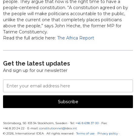
people. They argue that now is the right time to have a
people-centered constitution. “A constitution agreed on by
the people will make politicians accountable to the public,
unlike the current one that completely places politicians
above the people,” says John Heche, the former MP for
Tarime Constituency.
Read the full article here:
The Africa Report
Get the latest updates
And sign up for our newsletter
Email
Address
Subscribe
Strömsborg, SE-103 34 Stockholm, Sweden
·
Tel:
+46 8 698 37 00
· Fax:
+46 8 20 24 22
·
E-mail:
constitutionnet@idea.int
© 2026, International IDEA · All rights reserved ·
Terms of use
·
Privacy policy
·