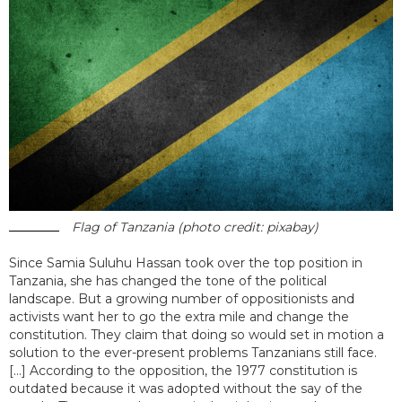
Flag of Tanzania (photo credit: pixabay)
Since Samia Suluhu Hassan took over the top position in
Tanzania, she has changed the tone of the political
landscape. But a growing number of oppositionists and
activists want her to go the extra mile and change the
constitution. They claim that doing so would set in motion a
solution to the ever-present problems Tanzanians still face.
[...] According to the opposition, the 1977 constitution is
outdated because it was adopted without the say of the