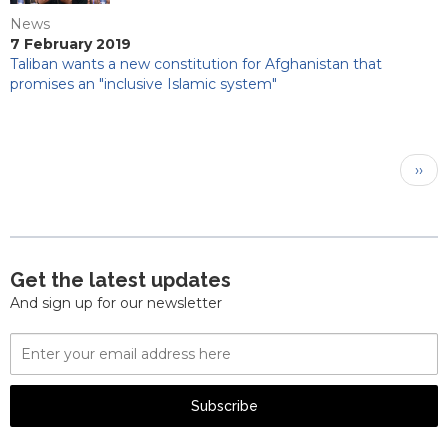
News
7 February 2019
Taliban wants a new constitution for Afghanistan that
promises an "inclusive Islamic system"
Pagination
Next
››
pag
Get the latest updates
And sign up for our newsletter
Email
Address
Subscribe