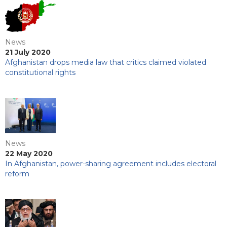
News
21 July 2020
Afghanistan drops media law that critics claimed violated
constitutional rights
News
22 May 2020
In Afghanistan, power-sharing agreement includes electoral
reform