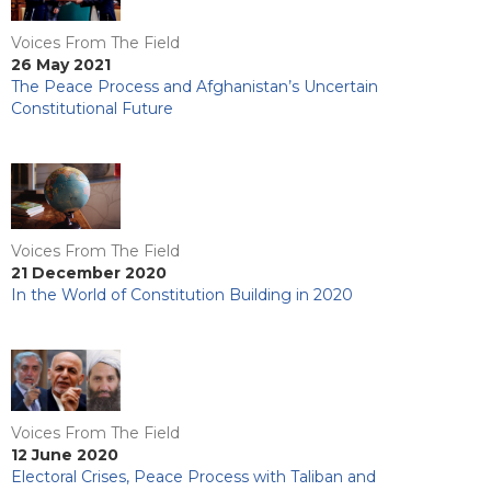
Voices From The Field
26 May 2021
The Peace Process and Afghanistan’s Uncertain
Constitutional Future
Voices From The Field
21 December 2020
In the World of Constitution Building in 2020
Voices From The Field
12 June 2020
Electoral Crises, Peace Process with Taliban and