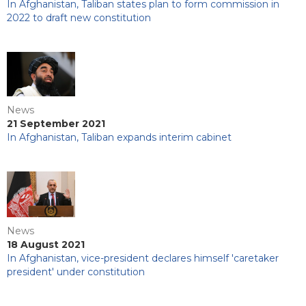
In Afghanistan, Taliban states plan to form commission in
2022 to draft new constitution
News
21 September 2021
In Afghanistan, Taliban expands interim cabinet
News
18 August 2021
In Afghanistan, vice-president declares himself 'caretaker
president' under constitution