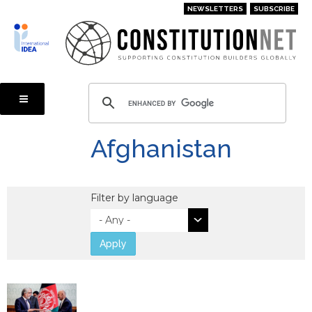
Skip
NEWSLETTERS
SUBSCRIBE
to
main
content
Afghanistan
Filter by language
Apply