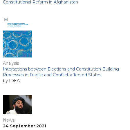
Constitutional Reform in Afghanistan
Analysis
Interactions between Elections and Constitution-Building
Processes in Fragile and Conflict-affected States
by IDEA
News
24 September 2021