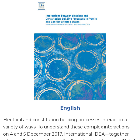
Cover
Attachments
English
Blurb
Electoral and constitution building processes interact in a
variety of ways. To understand these complex interactions,
on 4 and 5 December 2017, International IDEA—together