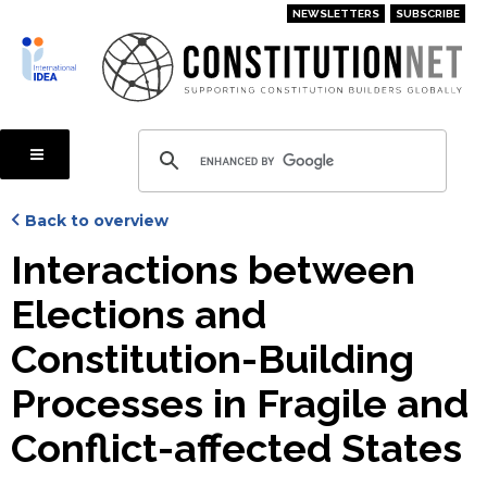
Skip
NEWSLETTERS
SUBSCRIBE
to
main
content
Back to overview
Interactions between
Elections and
Constitution-Building
Processes in Fragile and
Conflict-affected States