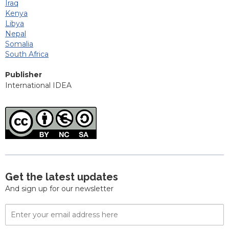
Iraq
Kenya
Libya
Nepal
Somalia
South Africa
Publisher
International IDEA
Get the latest updates
And sign up for our newsletter
Email