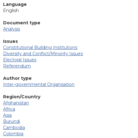
Language
English
Document type
Analysis
Issues
Constitutional Building Institutions
Diversity and Conflict/Minority Issues
Electoral Issues
Referendum
Author type
Inter-governmental Organisation
Region/Country
Afghanistan
Africa
Asia
Burundi
Cambodia
Colombia