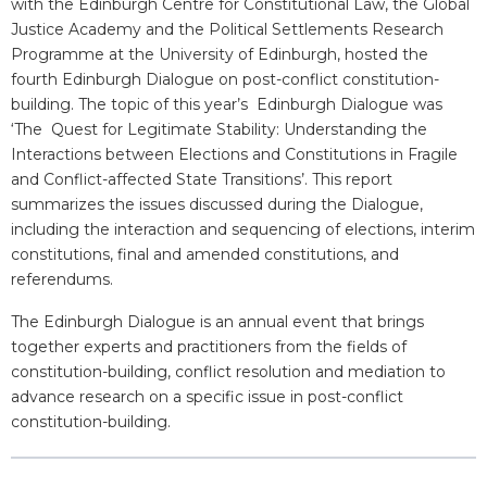
with the Edinburgh Centre for Constitutional Law, the Global
Justice Academy and the Political Settlements Research
Programme at the University of Edinburgh, hosted the
fourth Edinburgh Dialogue on post-conflict constitution-
building. The topic of this year’s Edinburgh Dialogue was
‘The Quest for Legitimate Stability: Understanding the
Interactions between Elections and Constitutions in Fragile
and Conflict-affected State Transitions’. This report
summarizes the issues discussed during the Dialogue,
including the interaction and sequencing of elections, interim
constitutions, final and amended constitutions, and
referendums.
The Edinburgh Dialogue is an annual event that brings
together experts and practitioners from the fields of
constitution-building, conflict resolution and mediation to
advance research on a specific issue in post-conflict
constitution-building.