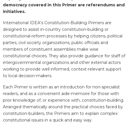
democracy covered in this Primer are referendums and
initiatives.
International IDEA’s Constitution-Building Primers are
designed to assist in-country constitution-building or
constitutional-reform processes by helping citizens, political
parties, civil society organizations, public officials and
members of constituent assemblies make wise
constitutional choices. They also provide guidance for staff of
intergovernmental organizations and other external actors
working to provide well informed, context-relevant support
to local decision-makers.
Each Primer is written as an introduction for non-specialist
readers, and as a convenient aide-memoire for those with
prior knowledge of, or experience with, constitution-building.
Arranged thematically around the practical choices faced by
constitution-builders, the Primers aim to explain complex
constitutional issues in a quick and easy way.