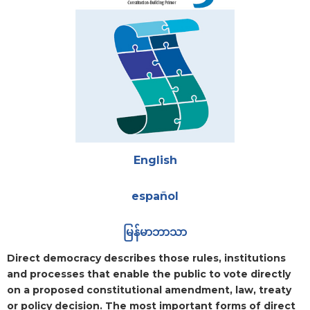
Attachments
English
español
မြန်မာဘာသာ
Blurb
Direct democracy describes those rules, institutions
and processes that enable the public to vote directly
on a proposed constitutional amendment, law, treaty
or policy decision. The most important forms of direct