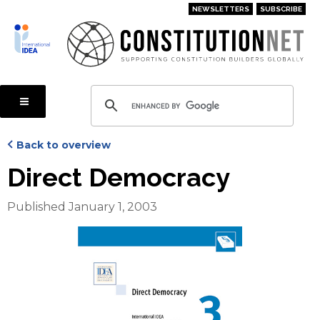
Skip
NEWSLETTERS
SUBSCRIBE
to
main
content
Back to overview
Direct Democracy
Published January 1, 2003
Cover