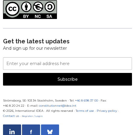
Get the latest updates
And sign up for our newsletter
Email
Address
Subscribe
Strömsborg, SE-103 34 Stockholm, Sweden
·
Tel:
+46 8 698 37 00
· Fax:
+46 8 20 24 22
·
E-mail:
constitutionnet@idea.int
© 2026, International IDEA · All rights reserved ·
Terms of use
·
Privacy policy
·
Contact us
·
Register / Login