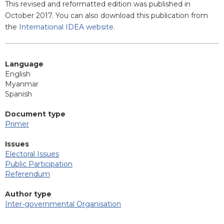
This revised and reformatted edition was published in
October 2017. You can also download this publication from
the
International IDEA website
.
Language
English
Myanmar
Spanish
Document type
Primer
Issues
Electoral Issues
Public Participation
Referendum
Author type
Inter-governmental Organisation