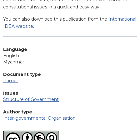
constitutional issues in a quick and easy way.
You can also download this publication from the
International
IDEA website
.
Language
English
Myanmar
Document type
Primer
Issues
Structure of Government
Author type
Inter-governmental Organisation