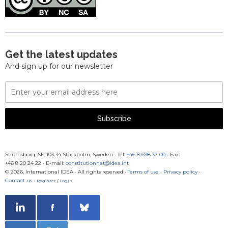
Get the latest updates
And sign up for our newsletter
Email
Address
Subscribe
Strömsborg, SE-103 34 Stockholm, Sweden
·
Tel:
+46 8 698 37 00
· Fax:
+46 8 20 24 22
·
E-mail:
constitutionnet@idea.int
© 2026, International IDEA · All rights reserved ·
Terms of use
·
Privacy policy
·
Contact us
·
Register / Login