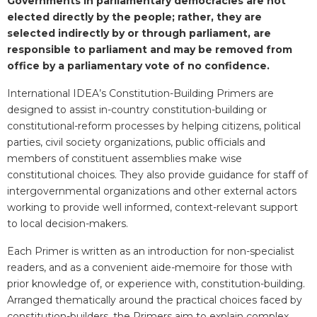
Governments in parliamentary democracies are not
elected directly by the people; rather, they are
selected indirectly by or through parliament, are
responsible to parliament and may be removed from
office by a parliamentary vote of no confidence.
International IDEA’s Constitution-Building Primers are
designed to assist in-country constitution-building or
constitutional-reform processes by helping citizens, political
parties, civil society organizations, public officials and
members of constituent assemblies make wise
constitutional choices. They also provide guidance for staff of
intergovernmental organizations and other external actors
working to provide well informed, context-relevant support
to local decision-makers.
Each Primer is written as an introduction for non-specialist
readers, and as a convenient aide-memoire for those with
prior knowledge of, or experience with, constitution-building.
Arranged thematically around the practical choices faced by
constitution-builders, the Primers aim to explain complex