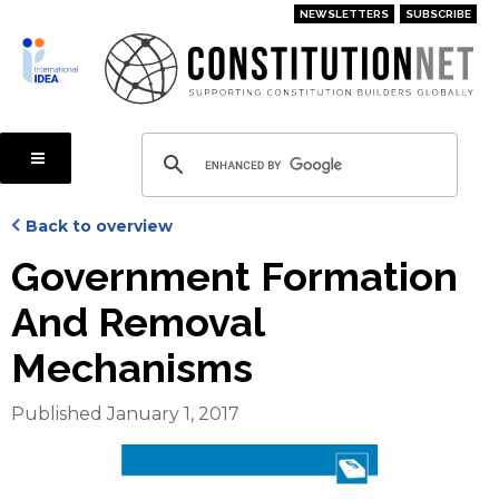
Skip
NEWSLETTERS
SUBSCRIBE
to
main
content
Back to overview
Government Formation
And Removal
Mechanisms
Published January 1, 2017
Cover