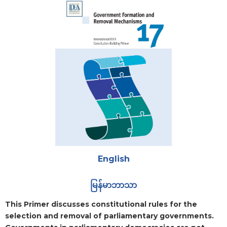
Attachments
English
မြန်မာဘာသာ
Blurb
This Primer discusses constitutional rules for the
selection and removal of parliamentary governments.