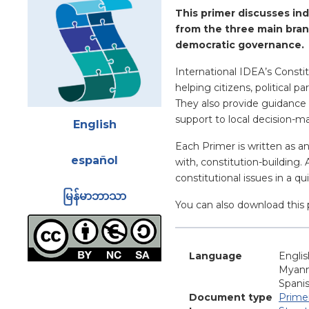
Blurb
This primer discusses ind
from the three main bran
democratic governance.
International IDEA’s Constit
helping citizens, political 
They also provide guidance 
Attachments
support to local decision-m
English
Each Primer is written as a
español
with, constitution-building.
constitutional issues in a q
မြန်မာဘာသာ
You can also download this 
Language
Englis
Myan
Spani
Document type
Prime