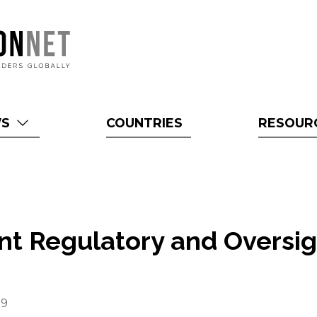
WS
COUNTRIES
RESOUR
t Regulatory and Oversig
s
19