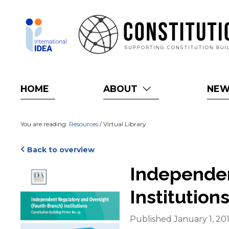
Skip
to
main
content
HOME
ABOUT
NE
You are reading:
Resources
/ Virtual Library
Back to overview
Cover
Independen
Institution
Published January 1, 20