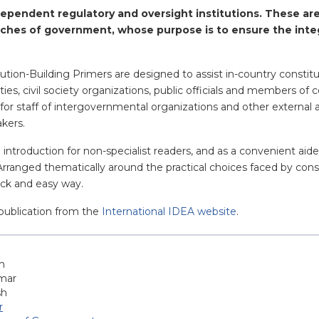
ependent regulatory and oversight institutions. These are
ches of government, whose purpose is to ensure the inte
ution-Building Primers are designed to assist in-country constit
parties, civil society organizations, public officials and members 
for staff of intergovernmental organizations and other external 
akers.
n introduction for non-specialist readers, and as a convenient ai
 Arranged thematically around the practical choices faced by cons
uick and easy way.
publication from the
International IDEA website
.
h
mar
sh
r