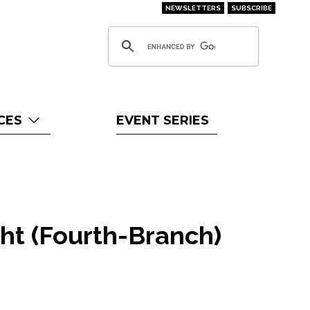
NEWSLETTERS
SUBSCRIBE
CES
EVENT SERIES
ht (Fourth-Branch)