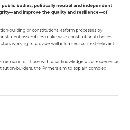
 public bodies, politically neutral and independent
grity—and improve the quality and resilience—of
ution-building or constitutional-reform processes by
of constituent assemblies make wise constitutional choices.
actors working to provide well informed, context-relevant
de-memoire for those with prior knowledge of, or experience
titution-builders, the Primers aim to explain complex