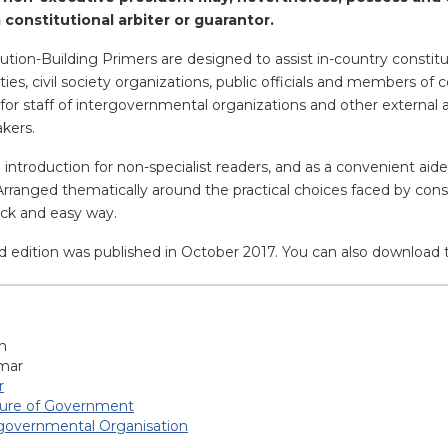
a constitutional arbiter or guarantor.
ution-Building Primers are designed to assist in-country constit
parties, civil society organizations, public officials and members 
for staff of intergovernmental organizations and other external 
akers.
n introduction for non-specialist readers, and as a convenient ai
 Arranged thematically around the practical choices faced by cons
uick and easy way.
d edition was published in October 2017. You can also download 
h
mar
r
ture of Government
-governmental Organisation