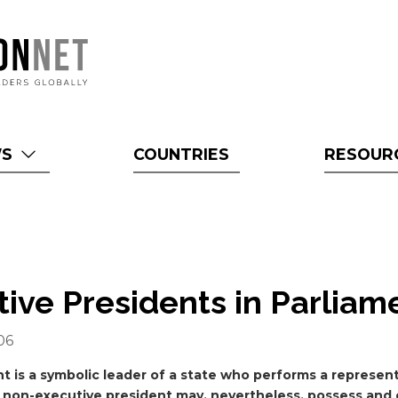
WS
COUNTRIES
RESOUR
ive Presidents in Parlia
06
t is a symbolic leader of a state who performs a represent
 non-executive president may, nevertheless, possess and 