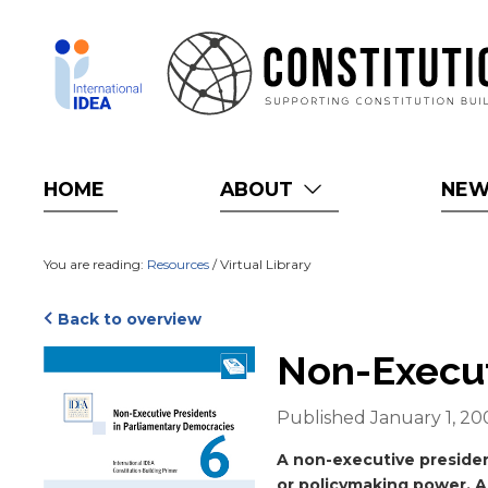
Skip
to
main
content
HOME
ABOUT
NE
You are reading:
Resources
/ Virtual Library
Back to overview
Cover
Non-Execut
Published January 1, 20
Blurb
A non-executive presiden
or policymaking power. A