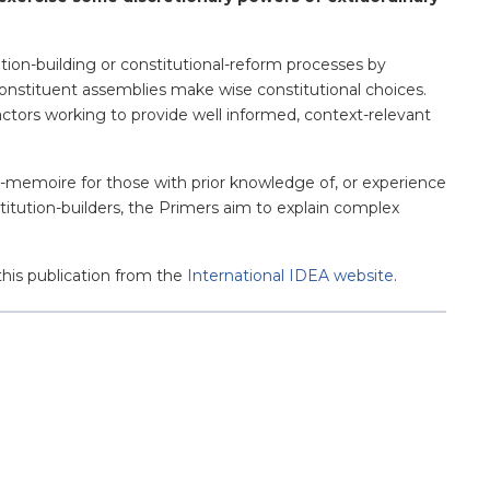
ution-building or constitutional-reform processes by
of constituent assemblies make wise constitutional choices.
actors working to provide well informed, context-relevant
de-memoire for those with prior knowledge of, or experience
titution-builders, the Primers aim to explain complex
this publication from the
International IDEA website
.