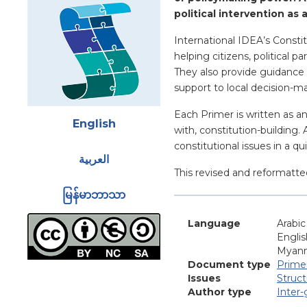
political intervention as 
International IDEA’s Constit
helping citizens, political 
They also provide guidance 
support to local decision-m
Attachments
Each Primer is written as a
English
with, constitution-building.
constitutional issues in a q
العربية
This revised and reformatte
မြန်မာဘာသာ
Language
Arabic
Englis
Myan
Document type
Prime
Issues
Struc
Author type
Inter