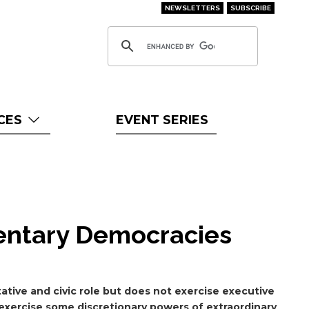
NEWSLETTERS
SUBSCRIBE
CES
EVENT SERIES
mentary Democracies
ative and civic role but does not exercise executive
exercise some discretionary powers of extraordinary