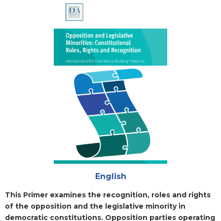
Cover
Attachments
English
Blurb
This Primer examines the recognition, roles and rights
of the opposition and the legislative minority in
democratic constitutions. Opposition parties operating