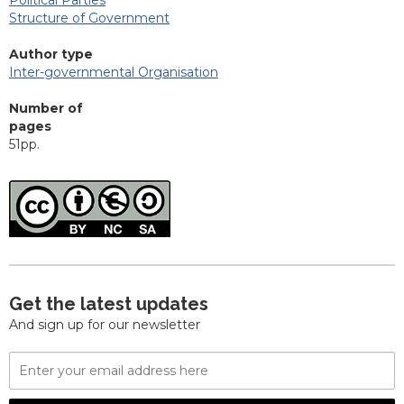
Structure of Government
Author type
Inter-governmental Organisation
Number of
pages
51pp.
Get the latest updates
And sign up for our newsletter
Email
Address