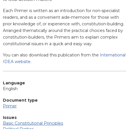
Each Primer is written as an introduction for non-specialist
readers, and as a convenient aide-memoire for those with
prior knowledge of, or experience with, constitution-building.
Arranged thematically around the practical choices faced by
constitution-builders, the Primers aim to explain complex
constitutional issues in a quick and easy way.
You can also download this publication from the
International
IDEA website
.
Language
English
Document type
Primer
Issues
Basic Constitutional Principles
Political Parties