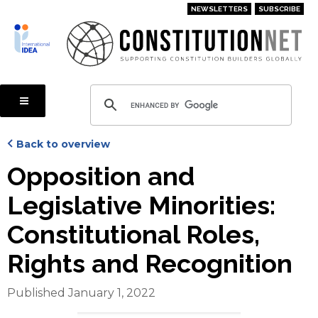
Skip
NEWSLETTERS
SUBSCRIBE
to
main
content
Back to overview
Opposition and
Legislative Minorities:
Constitutional Roles,
Rights and Recognition
Published January 1, 2022