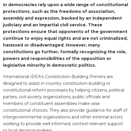
in democracies rely upon a wide range of constitutional
protections, such as the freedoms of association,
assembly and expression, backed by an independent
judiciary and an impartial civil service. These
protections ensure that opponents of the government
continue to enjoy equal rights and are not criminalized,
harassed or disadvantaged. However, many
constitutions go further, formally recognizing the role,
powers and responsibilities of the opposition or
legislative minority in democratic politics.
International IDEA’s Constitution-Building Primers are
designed to assist in-country constitution-building or
constitutional-reform processes by helping citizens, political
parties, civil society organizations, public officials and
members of constituent assemblies make wise
constitutional choices. They also provide guidance for staff of
intergovernmental organizations and other external actors
working to provide well informed, context-relevant support
to local decision-makers.