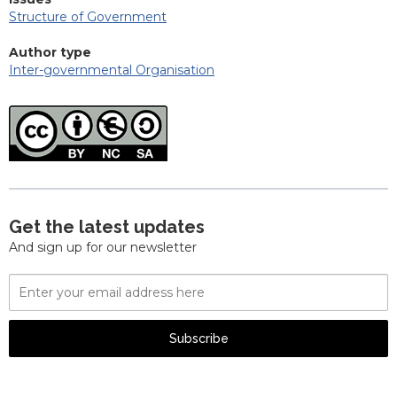
Structure of Government
Author type
Inter-governmental Organisation
Get the latest updates
And sign up for our newsletter
Email
Address
Subscribe