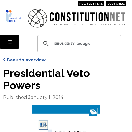
Skip
NEWSLETTERS
SUBSCRIBE
to
main
content
Back to overview
Presidential Veto
Powers
Published January 1, 2014
Cover