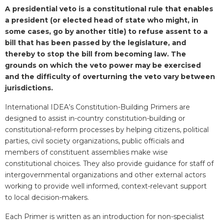
Blurb
A presidential veto is a constitutional rule that enables
a president (or elected head of state who might, in
some cases, go by another title) to refuse assent to a
bill that has been passed by the legislature, and
thereby to stop the bill from becoming law. The
grounds on which the veto power may be exercised
and the difficulty of overturning the veto vary between
jurisdictions.
International IDEA’s Constitution-Building Primers are
designed to assist in-country constitution-building or
constitutional-reform processes by helping citizens, political
parties, civil society organizations, public officials and
members of constituent assemblies make wise
constitutional choices. They also provide guidance for staff of
intergovernmental organizations and other external actors
working to provide well informed, context-relevant support
to local decision-makers.
Each Primer is written as an introduction for non-specialist