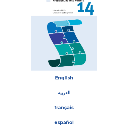
Attachments
English
العربية
français
español