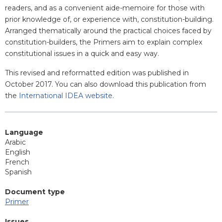
readers, and as a convenient aide-memoire for those with
prior knowledge of, or experience with, constitution-building.
Arranged thematically around the practical choices faced by
constitution-builders, the Primers aim to explain complex
constitutional issues in a quick and easy way.
This revised and reformatted edition was published in
October 2017. You can also download this publication from
the
International IDEA website
.
Language
Arabic
English
French
Spanish
Document type
Primer
Issues