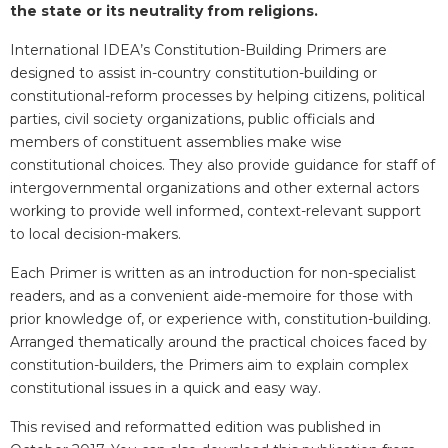
the state or its neutrality from religions.
International IDEA’s Constitution-Building Primers are
designed to assist in-country constitution-building or
constitutional-reform processes by helping citizens, political
parties, civil society organizations, public officials and
members of constituent assemblies make wise
constitutional choices. They also provide guidance for staff of
intergovernmental organizations and other external actors
working to provide well informed, context-relevant support
to local decision-makers.
Each Primer is written as an introduction for non-specialist
readers, and as a convenient aide-memoire for those with
prior knowledge of, or experience with, constitution-building.
Arranged thematically around the practical choices faced by
constitution-builders, the Primers aim to explain complex
constitutional issues in a quick and easy way.
This revised and reformatted edition was published in