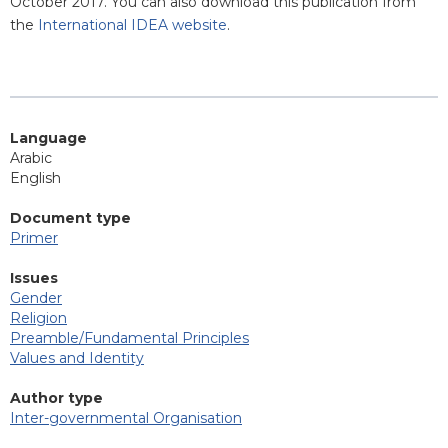
October 2017. You can also download this publication from
the
International IDEA website
.
Language
Arabic
English
Document type
Primer
Issues
Gender
Religion
Preamble/Fundamental Principles
Values and Identity
Author type
Inter-governmental Organisation