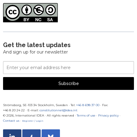
Get the latest updates
And sign up for our newsletter
Email
Address
Subscribe
Strömsborg, SE-103 34 Stockholm, Sweden
·
Tel:
+46 8 698 37 00
· Fax:
+46 8 20 24 22
·
E-mail:
constitutionnet@idea.int
© 2026, International IDEA · All rights reserved ·
Terms of use
·
Privacy policy
·
Contact us
·
Register / Login