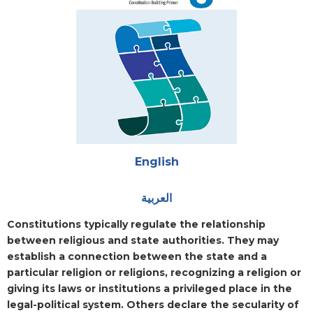
Attachments
English
العربية
Blurb
Constitutions typically regulate the relationship
between religious and state authorities. They may
establish a connection between the state and a
particular religion or religions, recognizing a religion or
giving its laws or institutions a privileged place in the
legal-political system. Others declare the secularity of