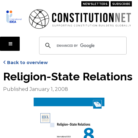
Skip
NEWSLETTERS
SUBSCRIBE
to
main
content
Back to overview
Religion-State Relations
Published January 1, 2008
Cover