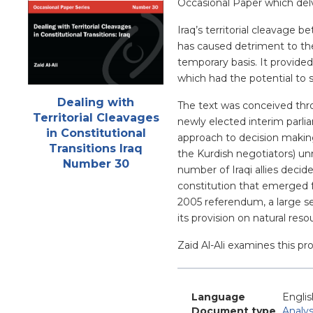
Occasional Paper which delv
Iraq’s territorial cleavage
has caused detriment to the
temporary basis. It provided
which had the potential to 
Attachments
Dealing with
The text was conceived thro
Territorial Cleavages
newly elected interim parl
in Constitutional
approach to decision making,
Transitions Iraq
the Kurdish negotiators) u
Number 30
number of Iraqi allies decid
constitution that emerged f
2005 referendum, a large se
its provision on natural reso
Zaid Al-Ali examines this pro
Language
Englis
Document type
Analys