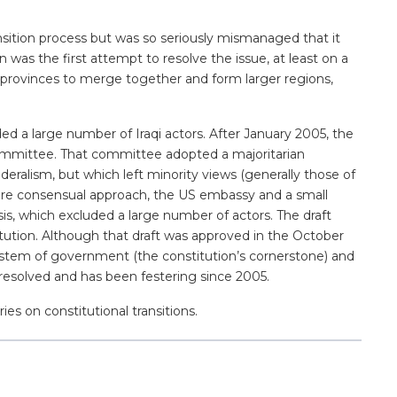
ansition process but was so seriously mismanaged that it
was the first attempt to resolve the issue, at least on a
or provinces to merge together and form larger regions,
 a large number of Iraqi actors. After January 2005, the
committee. That committee adopted a majoritarian
deralism, but which left minority views (generally those of
more consensual approach, the US embassy and a small
sis, which excluded a large number of actors. The draft
tution. Although that draft was approved in the October
 system of government (the constitution’s cornerstone) and
 unresolved and has been festering since 2005.
ies on constitutional transitions.