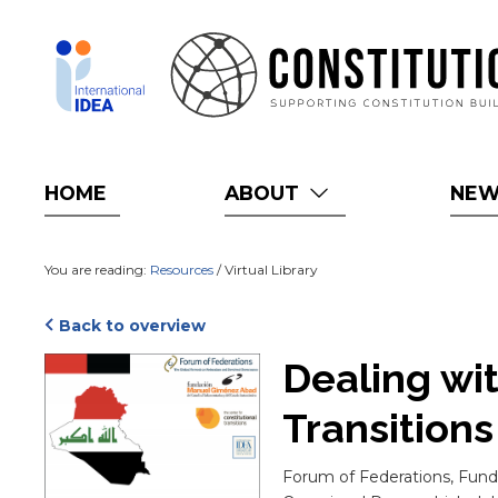
Skip
to
main
content
HOME
ABOUT
NE
You are reading:
Resources
/ Virtual Library
Back to overview
Cover
Dealing wit
Transition
Blurb
Forum of Federations, Funda