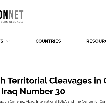
WS
COUNTRIES
RESOUR
h Territorial Cleavages in 
s Iraq Number 30
cion Gimenez Abad, International IDEA and The Center for Const