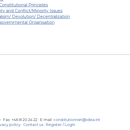
Constitutional Principles
ity and Conflict/Minority Issues
lism/ Devolution/ Decentralization
-governmental Organisation
0
· Fax:
+46 8 20 24 22
·
E-mail:
constitutionnet@idea.int
ivacy policy
·
Contact us
·
Register / Login