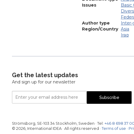
Issues
Basic 
Divers
Federa
Author type
Inter
Region/Country
Asia
Iraq
Get the latest updates
And sign up for our newsletter
Email
Subscribe
Address
Strömsborg, SE-103 34 Stockholm, Sweden
·
Tel:
+46 8 698 37 0
© 2026, International IDEA · All rights reserved ·
Terms of use
·
Pr