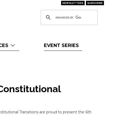
NEWSLETTERS
SUBSCRIBE
CES
EVENT SERIES
Constitutional
itutional Transitions are proud to present the 6th