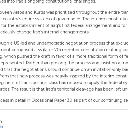
es into Iraq’s ongoing constitutional challenges.
 between Arabs and Kurds was prioritized throughout the entire tr
 country’s entire system of governance. The interim constitution 
 for the establishment of Iraq’s first federal arrangement and f
seriously change Iraq’s internal arrangements.
ugh a US-led and undemocratic negotiation process that excluded
iament composed a 55 (later 70) member constitution drafting 
 which pushed the draft in favor of a more traditional form of fe
nrepresented. Rather than prolong the process and insist on a 
ed that the negotiations should continue on an invitation-only ba
rom that new process was heavily inspired by the interim consti
gment of Iraq’s political class has refused to apply the federal
urces. The result is that Iraq’s territorial cleavage has been left
cess in detail in Occasional Paper 30 as part of our continuing ser
h
is