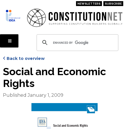
Skip
NEWSLETTERS
SUBSCRIBE
to
main
content
Back to overview
Social and Economic
Rights
Published January 1, 2009
Cover