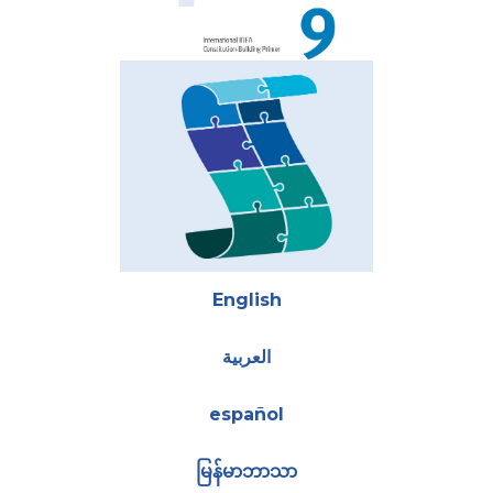
Attachments
English
العربية
español
မြန်မာဘာသာ