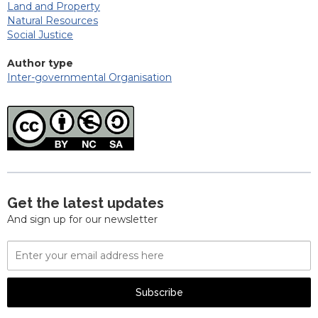
Land and Property
Natural Resources
Social Justice
Author type
Inter-governmental Organisation
Get the latest updates
And sign up for our newsletter
Email
Address
Subscribe