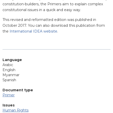
constitution-builders, the Primers aim to explain complex
constitutional issues in a quick and easy way.
This revised and reformatted edition was published in
October 2017. You can also download this publication from
the
International IDEA website
.
Language
Arabic
English
Myanmar
Spanish
Document type
Primer
Issues
Human Rights