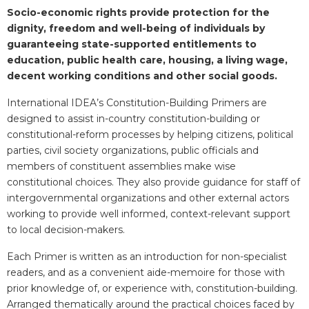
Blurb
Socio-economic rights provide protection for the
dignity, freedom and well-being of individuals by
guaranteeing state-supported entitlements to
education, public health care, housing, a living wage,
decent working conditions and other social goods.
International IDEA’s Constitution-Building Primers are
designed to assist in-country constitution-building or
constitutional-reform processes by helping citizens, political
parties, civil society organizations, public officials and
members of constituent assemblies make wise
constitutional choices. They also provide guidance for staff of
intergovernmental organizations and other external actors
working to provide well informed, context-relevant support
to local decision-makers.
Each Primer is written as an introduction for non-specialist
readers, and as a convenient aide-memoire for those with
prior knowledge of, or experience with, constitution-building.
Arranged thematically around the practical choices faced by